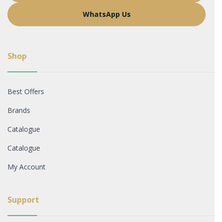
WhatsApp Us
Shop
Best Offers
Brands
Catalogue
Catalogue
My Account
Support