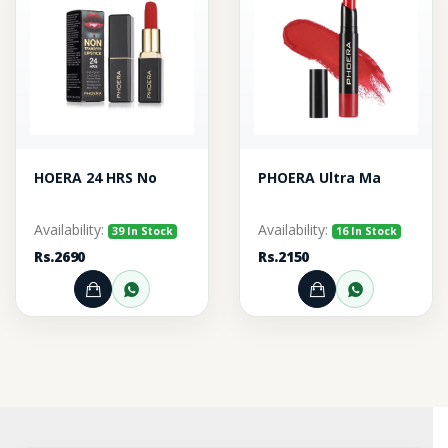
HOERA 24 HRS No
PHOERA Ultra Ma
Availability:
Availability:
39 In Stock
16 In Stock
Rs.2690
Rs.2150
Add to Cart
Order through WhatsApp
Add to Cart
Order thr