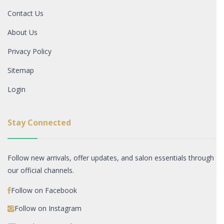
Contact Us
About Us
Privacy Policy
Sitemap
Login
Stay Connected
Follow new arrivals, offer updates, and salon essentials through
our official channels.
Follow on Facebook
Follow on Instagram