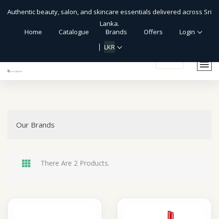
Authentic beauty, salon, and skincare essentials delivered across Sri
Lanka.
Home
Catalogue
Brands
Offers
Login
LKR
shopping_cart
Our Brands
There Are 2 Products.