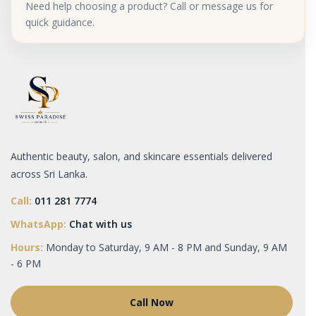
Need help choosing a product? Call or message us for
quick guidance.
Authentic beauty, salon, and skincare essentials delivered
across Sri Lanka.
Call:
011 281 7774
WhatsApp:
Chat with us
Hours:
Monday to Saturday, 9 AM - 8 PM and Sunday, 9 AM
- 6 PM
Call Now