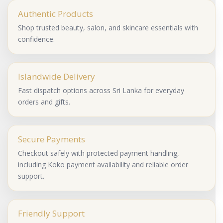
Authentic Products
Shop trusted beauty, salon, and skincare essentials with
confidence.
Islandwide Delivery
Fast dispatch options across Sri Lanka for everyday
orders and gifts.
Secure Payments
Checkout safely with protected payment handling,
including Koko payment availability and reliable order
support.
Friendly Support