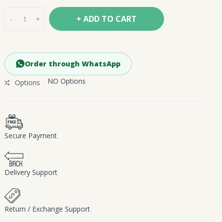
+ ADD TO CART
-
+
Order through WhatsApp
NO Options
Options
Secure Payment
Delivery Support
Return / Exchange Support