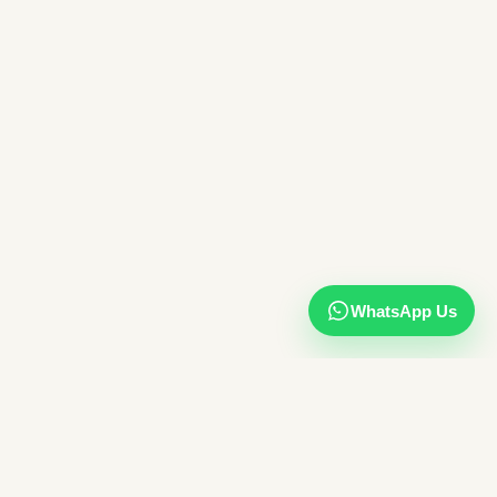
WhatsApp Us