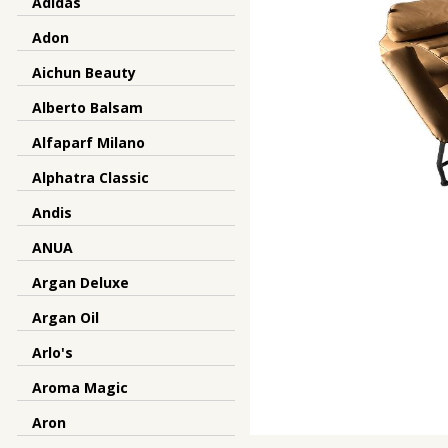
Adidas
Adon
Aichun Beauty
Alberto Balsam
Alfaparf Milano
Alphatra Classic
Andis
ANUA
Argan Deluxe
Argan Oil
Arlo's
Aroma Magic
Aron