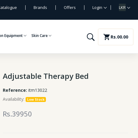
atalogue
Brands
Offers
Login
LKR
on Equipment
Skin Care
shopping_cart
Rs.00.00
Adjustable Therapy Bed
Reference:
itm13022
Availability:
Low Stock
Rs.39950