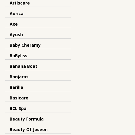
Artiscare
Aurica
Axe
Ayush
Baby Cheramy
BaByliss
Banana Boat
Banjaras
Barilla
Basicare
BCL Spa
Beauty Formula
Beauty Of Joseon