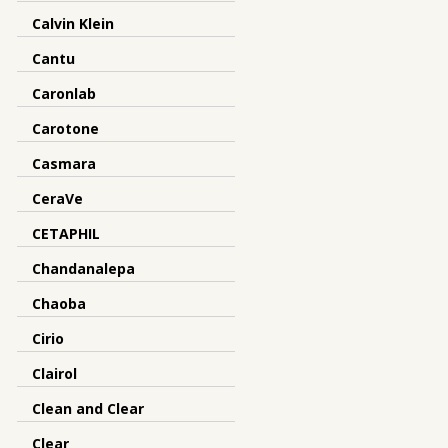
Calvin Klein
Cantu
Caronlab
Carotone
Casmara
CeraVe
CETAPHIL
Chandanalepa
Chaoba
Cirio
Clairol
Clean and Clear
Clear