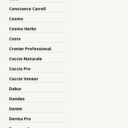
Constance Carroll
Cosmo
Cosmo Herbs
Cosrx
Cronier Professional
Cuccio Naturale
Cuccio Pro
Cuccio Veneer
Dabur
Dandex
Denim
Derma Pro