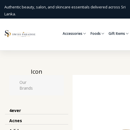
Authentic beauty, salon, and skincare essentials delivered across Sri
Lanka.
Accessories
Foods
Gift Items
Icon
Our
Brands
4ever
Acnes