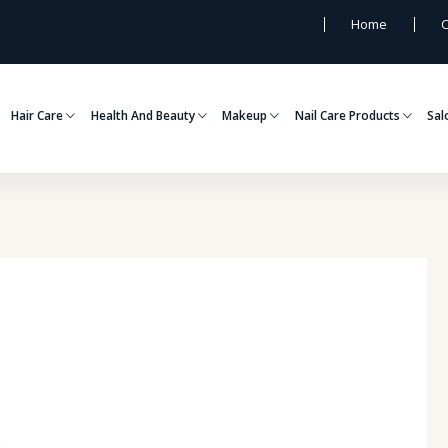
Home
C
Hair Care
Health And Beauty
Makeup
Nail Care Products
Sal