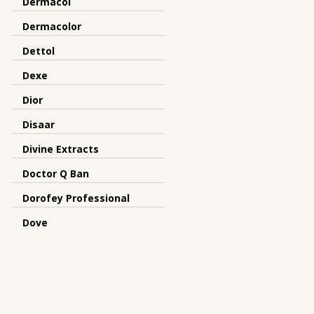
Dermacol
Dermacolor
Dettol
Dexe
Dior
Disaar
Divine Extracts
Doctor Q Ban
Dorofey Professional
Dove
Dr Meinaier
Dr.Rashel
Dreamron