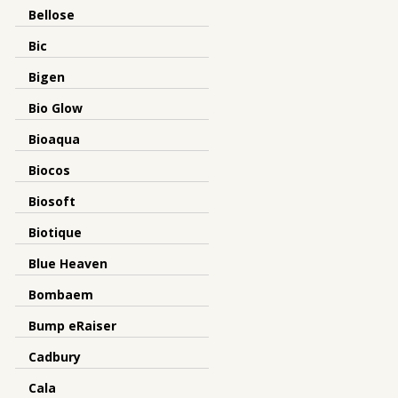
Bellose
Bic
Bigen
Bio Glow
Bioaqua
Biocos
Biosoft
Biotique
Blue Heaven
Bombaem
Bump eRaiser
Cadbury
Cala