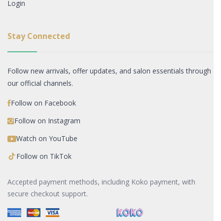
Login
Stay Connected
Follow new arrivals, offer updates, and salon essentials through
our official channels.
Follow on Facebook
Follow on Instagram
Watch on YouTube
Follow on TikTok
Accepted payment methods, including Koko payment, with
secure checkout support.