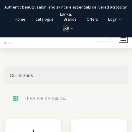
Authentic beauty, salon, and skincare essentials delivered across Sri
Lanka.
Home
Catalogue
Brands
Offers
Login
LKR
shopping_cart
Our Brands
There Are 8 Products.