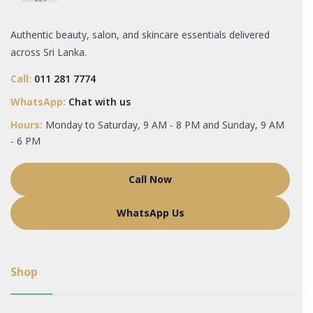
Authentic beauty, salon, and skincare essentials delivered
across Sri Lanka.
Call:
011 281 7774
WhatsApp:
Chat with us
Hours:
Monday to Saturday, 9 AM - 8 PM and Sunday, 9 AM
- 6 PM
Call Now
WhatsApp Us
Shop