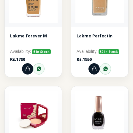
Lakme Forever M
Lakme Perfectin
Availability:
Availability:
6 In Stock
30 In Stock
Rs.1790
Rs.1950
Add to Cart
Order through WhatsApp
Add to Cart
Order thr