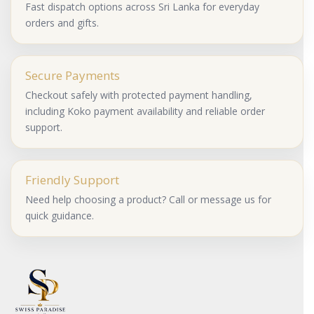
Fast dispatch options across Sri Lanka for everyday
orders and gifts.
Secure Payments
Checkout safely with protected payment handling,
including Koko payment availability and reliable order
support.
Friendly Support
Need help choosing a product? Call or message us for
quick guidance.