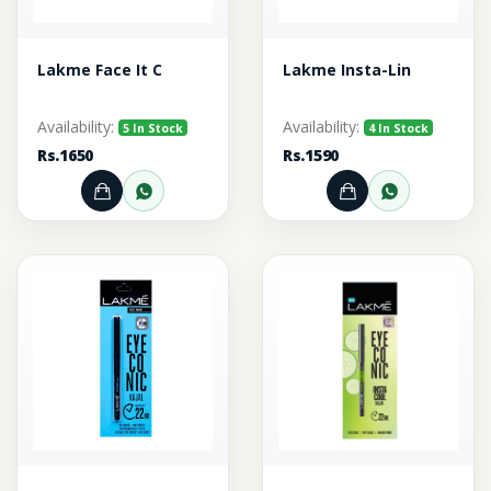
Lakme Face It C
Lakme Insta-Lin
Availability:
Availability:
5 In Stock
4 In Stock
Rs.1650
Rs.1590
Add to Cart
Order through WhatsApp
Add to Cart
Order thr