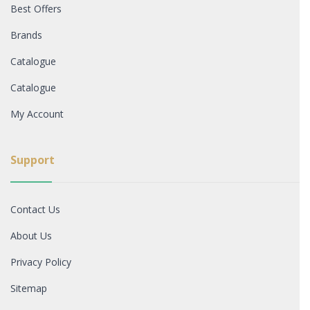
Best Offers
Brands
Catalogue
Catalogue
My Account
Support
Contact Us
About Us
Privacy Policy
Sitemap