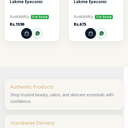
Lakme Eyeconic
Lakme Eyeconic
Availability:
Availability:
3 In Stock
1 In Stock
Rs.1590
Rs.675
Add to Cart
Order through WhatsApp
Add to Cart
Order thr
Authentic Products
Shop trusted beauty, salon, and skincare essentials with
confidence.
Islandwide Delivery