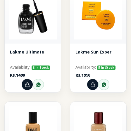
Lakme Ultimate
Lakme Sun Exper
Availability:
Availability:
8 In Stock
5 In Stock
Rs.1490
Rs.1990
Add to Cart
Order through WhatsApp
Add to Cart
Order thr