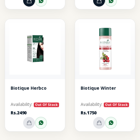
Add to Cart
Order through WhatsApp
Add to Cart
Order thr
Biotique Herbco
Biotique Winter
Availability:
Availability:
Out Of Stock
Out Of Stock
Rs.2490
Rs.1750
Out of Stock
Inquire on WhatsApp
Out of Stock
Inquire o