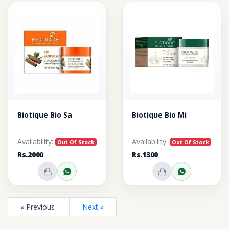
Biotique Bio Sa
Biotique Bio Mi
Availability:
Availability:
Out Of Stock
Out Of Stock
Rs.2000
Rs.1300
Out of Stock
Inquire on WhatsApp
Out of Stock
Inquire o
« Previous
Next »