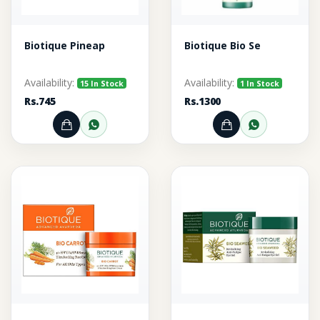
Biotique Pineap
Biotique Bio Se
Availability:
Availability:
15 In Stock
1 In Stock
Rs.745
Rs.1300
Add to Cart
Order through WhatsApp
Add to Cart
Order thr