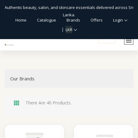
Authentic beauty, salon, and skincare essentials delivered across Sri
Lanka.
Home
Catalogue
Brands
Offers
Login
LKR
shopping_cart
Our Brands
There Are 40 Products.