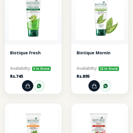
Biotique Fresh
Biotique Mornin
Availability:
Availability:
5 In Stock
22 In Stock
Rs.745
Rs.895
Add to Cart
Order through WhatsApp
Add to Cart
Order thr