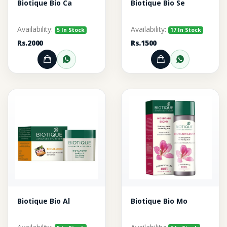
Biotique Bio Ca
Biotique Bio Se
Availability:
Availability:
5 In Stock
17 In Stock
Rs.2000
Rs.1500
Add to Cart
Order through WhatsApp
Add to Cart
Order thr
Biotique Bio Al
Biotique Bio Mo