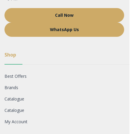
Call Now
WhatsApp Us
Shop
Best Offers
Brands
Catalogue
Catalogue
My Account