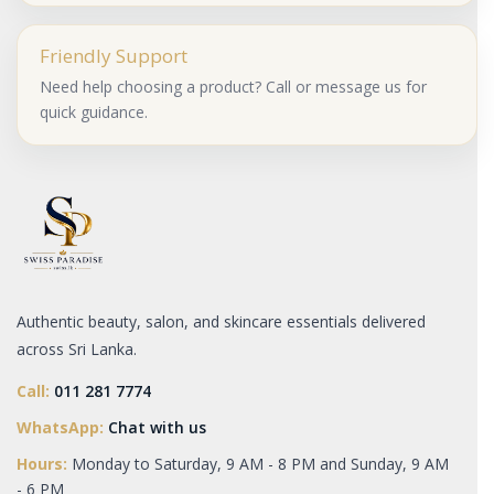
Friendly Support
Need help choosing a product? Call or message us for
quick guidance.
Authentic beauty, salon, and skincare essentials delivered
across Sri Lanka.
Call:
011 281 7774
WhatsApp:
Chat with us
Hours:
Monday to Saturday, 9 AM - 8 PM and Sunday, 9 AM
- 6 PM