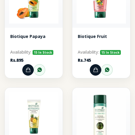
Biotique Papaya
Biotique Fruit
Availability:
Availability:
15 In Stock
15 In Stock
Rs.895
Rs.745
Add to Cart
Order through WhatsApp
Add to Cart
Order thr