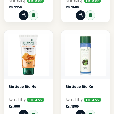
Availability:
Availability:
5 In Stock
1 In Stock
Rs.1150
Rs.1600
Add to Cart
Order through WhatsApp
Add to Cart
Order thr
Biotique Bio Ho
Biotique Bio Ke
Availability:
Availability:
5 In Stock
1 In Stock
Rs.600
Rs.1300