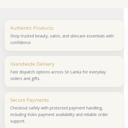
Authentic Products
Shop trusted beauty, salon, and skincare essentials with
confidence.
Islandwide Delivery
Fast dispatch options across Sri Lanka for everyday
orders and gifts.
Secure Payments
Checkout safely with protected payment handling,
including Koko payment availability and reliable order
support.