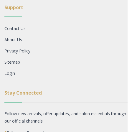
Support
Contact Us
About Us
Privacy Policy
Sitemap
Login
Stay Connected
Follow new arrivals, offer updates, and salon essentials through
our official channels.