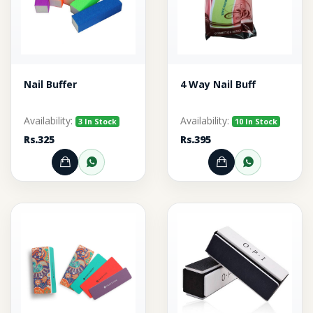
Nail Buffer
4 Way Nail Buff
Availability:
Availability:
3 In Stock
10 In Stock
Rs.325
Rs.395
Add to Cart
Order through WhatsApp
Add to Cart
Order thr