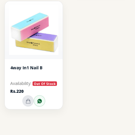
4way In1 Nail B
Availability:
Out Of Stock
Rs.220
Out of Stock
Inquire on WhatsApp