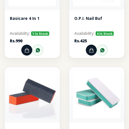
Basicare 4 In 1
O.P.I. Nail Buf
Availability:
Availability:
1 In Stock
4 In Stock
Rs.990
Rs.425
Add to Cart
Order through WhatsApp
Add to Cart
Order thr