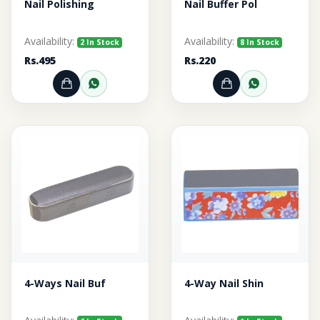
Nail Polishing
Nail Buffer Pol
Availability:
Availability:
2 In Stock
8 In Stock
Rs.495
Rs.220
Add to Cart
Order through WhatsApp
Add to Cart
Order thr
4-Ways Nail Buf
4-Way Nail Shin