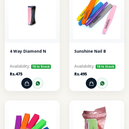
4 Way Diamond N
Sunshine Nail B
Availability:
Availability:
10 In Stock
10 In Stock
Rs.475
Rs.495
Add to Cart
Order through WhatsApp
Add to Cart
Order thr