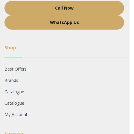
Call Now
WhatsApp Us
Shop
Best Offers
Brands
Catalogue
Catalogue
My Account