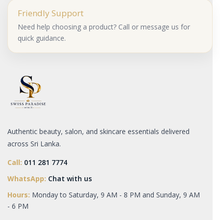
Friendly Support
Need help choosing a product? Call or message us for
quick guidance.
Authentic beauty, salon, and skincare essentials delivered
across Sri Lanka.
Call:
011 281 7774
WhatsApp:
Chat with us
Hours:
Monday to Saturday, 9 AM - 8 PM and Sunday, 9 AM
- 6 PM