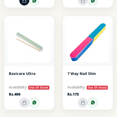
Add to Cart
Order through WhatsApp
Out of Stock
Inquire o
Basicare Ultra
7 Way Nail Shin
Availability:
Availability:
Out Of Stock
Out Of Stock
Rs.400
Rs.175
Out of Stock
Inquire on WhatsApp
Out of Stock
Inquire o