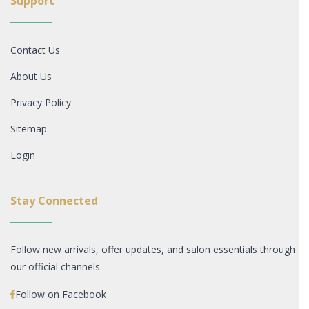
Support
Contact Us
About Us
Privacy Policy
Sitemap
Login
Stay Connected
Follow new arrivals, offer updates, and salon essentials through
our official channels.
Follow on Facebook