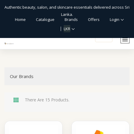
Authentic beauty, salon, and skincare essentials delivered across Sri
Lanka.
Home
Catalogue
Brands
Offers
Login
LKR
shopping_cart
Our Brands
There Are 15 Products.