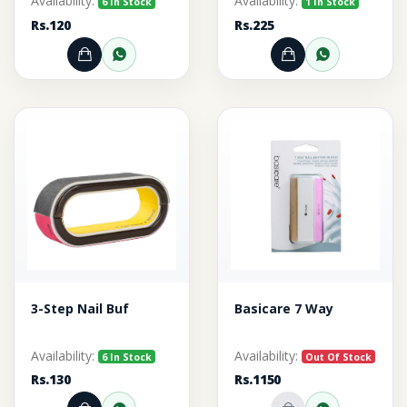
Availability:
Availability:
6 In Stock
1 In Stock
Rs.120
Rs.225
Add to Cart
Order through WhatsApp
Add to Cart
Order thr
3-Step Nail Buf
Basicare 7 Way
Availability:
Availability:
6 In Stock
Out Of Stock
Rs.130
Rs.1150