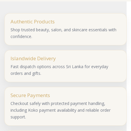
Authentic Products
Shop trusted beauty, salon, and skincare essentials with
confidence.
Islandwide Delivery
Fast dispatch options across Sri Lanka for everyday
orders and gifts.
Secure Payments
Checkout safely with protected payment handling,
including Koko payment availability and reliable order
support.