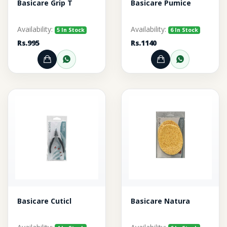
Basicare Grip T
Basicare Pumice
Availability:
Availability:
5 In Stock
6 In Stock
Rs.995
Rs.1140
Add to Cart
Order through WhatsApp
Add to Cart
Order thr
Basicare Cuticl
Basicare Natura