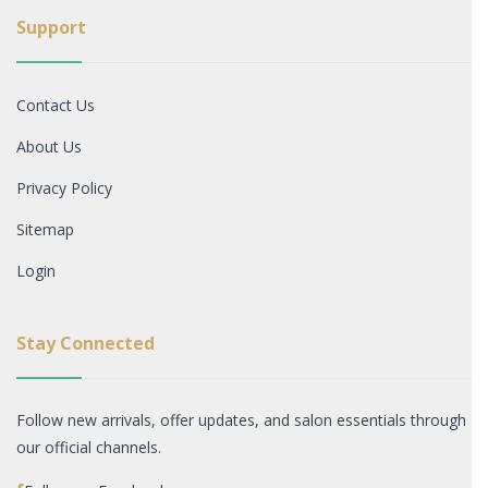
Support
Contact Us
About Us
Privacy Policy
Sitemap
Login
Stay Connected
Follow new arrivals, offer updates, and salon essentials through
our official channels.