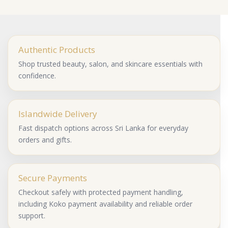
Authentic Products
Shop trusted beauty, salon, and skincare essentials with
confidence.
Islandwide Delivery
Fast dispatch options across Sri Lanka for everyday
orders and gifts.
Secure Payments
Checkout safely with protected payment handling,
including Koko payment availability and reliable order
support.