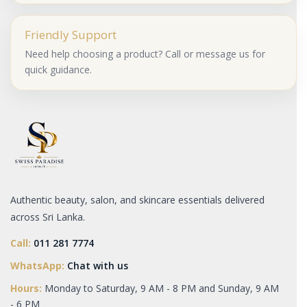
Friendly Support
Need help choosing a product? Call or message us for
quick guidance.
Authentic beauty, salon, and skincare essentials delivered
across Sri Lanka.
Call:
011 281 7774
WhatsApp:
Chat with us
Hours:
Monday to Saturday, 9 AM - 8 PM and Sunday, 9 AM
- 6 PM