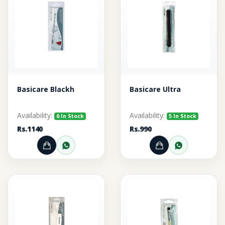
Basicare Blackh
Basicare Ultra
Availability:
Availability:
6 In Stock
5 In Stock
Rs.1140
Rs.990
Add to Cart
Order through WhatsApp
Add to Cart
Order thr