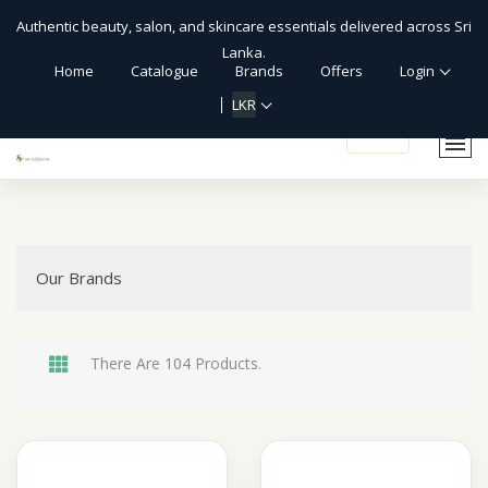
Authentic beauty, salon, and skincare essentials delivered across Sri
Lanka.
Home
Catalogue
Brands
Offers
Login
LKR
shopping_cart
Our Brands
There Are 104 Products.