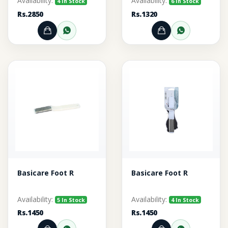
Availability:
Availability:
4 In Stock
6 In Stock
Rs.2850
Rs.1320
Add to Cart
Order through WhatsApp
Add to Cart
Order thr
Basicare Foot R
Basicare Foot R
Availability:
Availability:
5 In Stock
4 In Stock
Rs.1450
Rs.1450