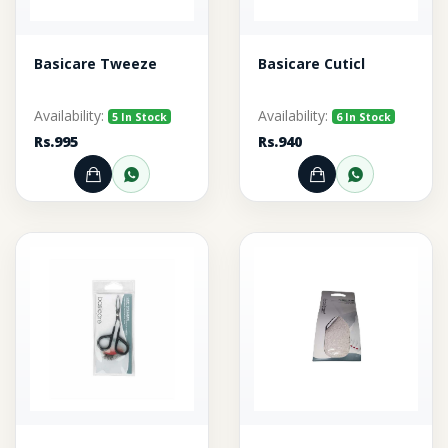
Basicare Tweeze
Basicare Cuticl
Availability:
Availability:
5 In Stock
6 In Stock
Rs.995
Rs.940
Add to Cart
Order through WhatsApp
Add to Cart
Order thr