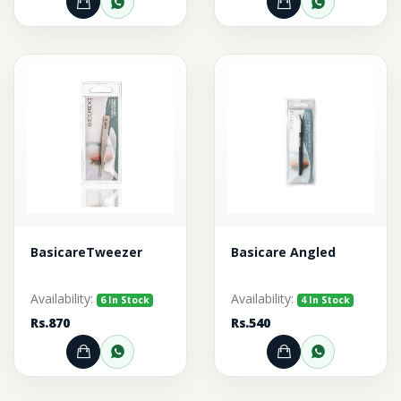
Add to Cart
Order through WhatsApp
Add to Cart
Order thr
BasicareTweezer
Basicare Angled
Availability:
Availability:
6 In Stock
4 In Stock
Rs.870
Rs.540
Add to Cart
Order through WhatsApp
Add to Cart
Order thr