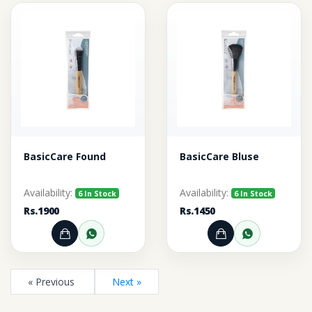
BasicCare Found
BasicCare Bluse
Availability:
Availability:
6 In Stock
6 In Stock
Rs.1900
Rs.1450
Add to Cart
Order through WhatsApp
Add to Cart
Order thr
« Previous
Next »