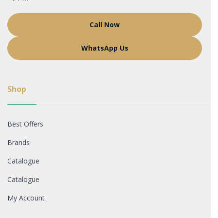
Call Now
WhatsApp Us
Shop
Best Offers
Brands
Catalogue
Catalogue
My Account