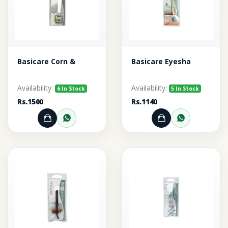
Basicare Corn &
Basicare Eyesha
Availability:
Availability:
6 In Stock
5 In Stock
Rs.1500
Rs.1140
Add to Cart
Order through WhatsApp
Add to Cart
Order thr