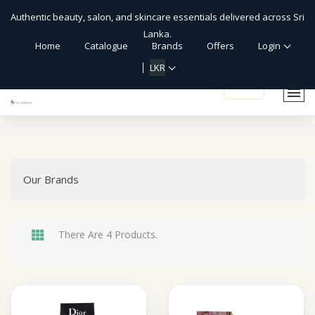
Authentic beauty, salon, and skincare essentials delivered across Sri
Lanka.
Home
Catalogue
Brands
Offers
Login
LKR
shopping_cart
Our Brands
There Are 4 Products.