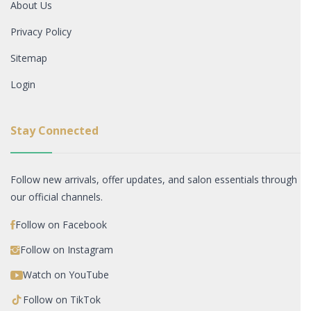
About Us
Privacy Policy
Sitemap
Login
Stay Connected
Follow new arrivals, offer updates, and salon essentials through
our official channels.
Follow on Facebook
Follow on Instagram
Watch on YouTube
Follow on TikTok