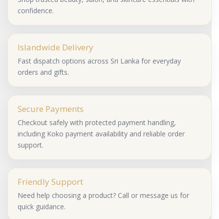
confidence.
Islandwide Delivery
Fast dispatch options across Sri Lanka for everyday
orders and gifts.
Secure Payments
Checkout safely with protected payment handling,
including Koko payment availability and reliable order
support.
Friendly Support
Need help choosing a product? Call or message us for
quick guidance.