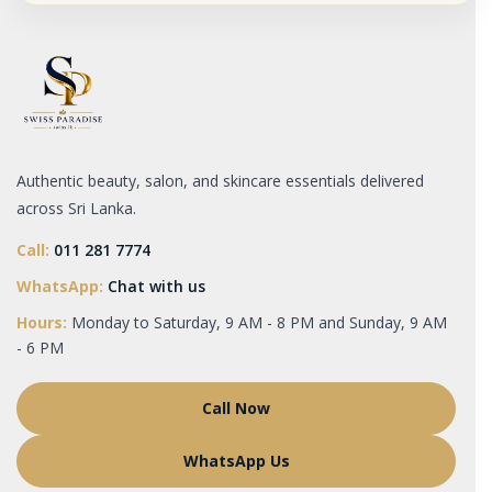
Authentic beauty, salon, and skincare essentials delivered
across Sri Lanka.
Call:
011 281 7774
WhatsApp:
Chat with us
Hours:
Monday to Saturday, 9 AM - 8 PM and Sunday, 9 AM
- 6 PM
Call Now
WhatsApp Us