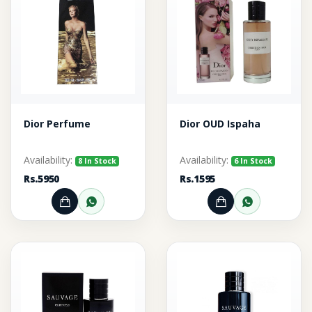
Dior Perfume
Dior OUD Ispaha
Availability:
Availability:
8 In Stock
6 In Stock
Rs.5950
Rs.1595
Add to Cart
Order through WhatsApp
Add to Cart
Order thr