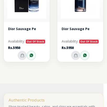
Dior Sauvage Pe
Dior Sauvage Pe
Availability:
Availability:
Out Of Stock
Out Of Stock
Rs.5950
Rs.5950
Out of Stock
Inquire on WhatsApp
Out of Stock
Inquire o
Authentic Products
Shop trusted beauty, salon, and skincare essentials with