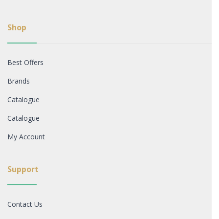
Shop
Best Offers
Brands
Catalogue
Catalogue
My Account
Support
Contact Us