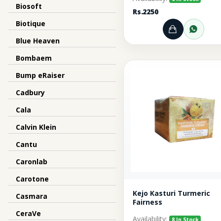
Biosoft
Rs.2250
Biotique
Add to Ca
Orde
Blue Heaven
Bombaem
Bump eRaiser
Cadbury
Cala
Calvin Klein
Cantu
Caronlab
Carotone
Kejo Kasturi Turmeric
Casmara
Fairness
CeraVe
Availability:
8 In Stock