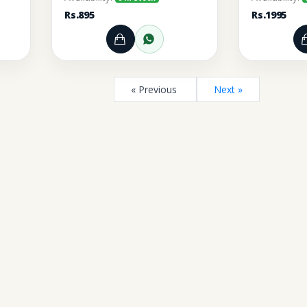
Rs.895
Rs.1995
rt
r through WhatsApp
Add to Cart
Order through WhatsA
« Previous
Next »