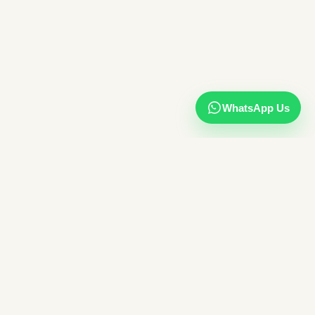
WhatsApp Us