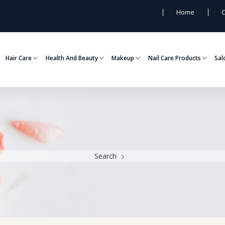
Home
C
Hair Care
Health And Beauty
Makeup
Nail Care Products
Sal
Search