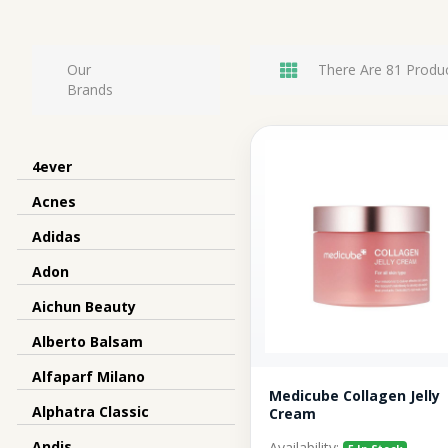
Our
There Are 81 Produc
Brands
4ever
Acnes
Adidas
Adon
Aichun Beauty
Alberto Balsam
Alfaparf Milano
Medicube Collagen Jelly
Alphatra Classic
Cream
Andis
Availability: