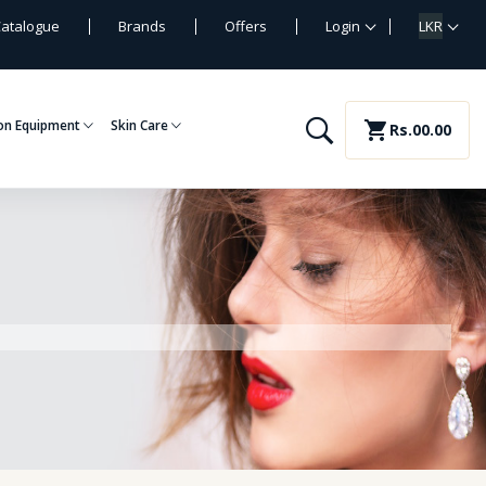
atalogue
Brands
Offers
Login
LKR
on Equipment
Skin Care
shopping_cart
Rs.00.00