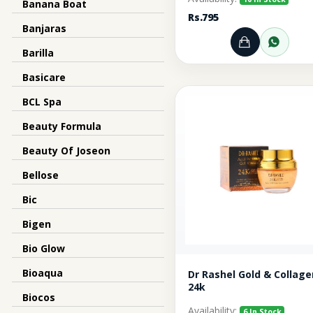
Banana Boat
Rs.795
Banjaras
Add to Ca
Orde
Barilla
Basicare
BCL Spa
Beauty Formula
Beauty Of Joseon
Bellose
Bic
Bigen
Bio Glow
Bioaqua
Dr Rashel Gold & Collage
24k
Biocos
Availability:
6 In Stock