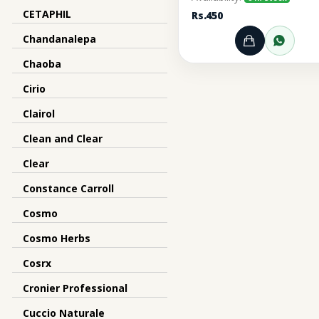
CETAPHIL
Rs.450
Chandanalepa
Add to Ca
Orde
Chaoba
Cirio
Clairol
Clean and Clear
Clear
Constance Carroll
Cosmo
Cosmo Herbs
Cosrx
Cronier Professional
Cuccio Naturale