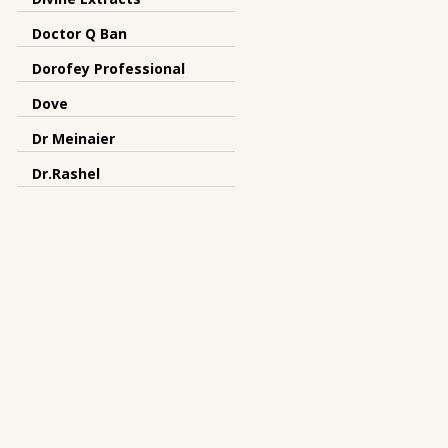
Doctor Q Ban
Dorofey Professional
Dove
Dr Meinaier
Dr.Rashel
Dreamron
DRS
Dunhill
Earth Essence
elysium spa
Emami
Enchanteur