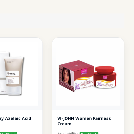
ry Azelaic Acid
VI-JOHN Women Fairness
Cream
Availability: