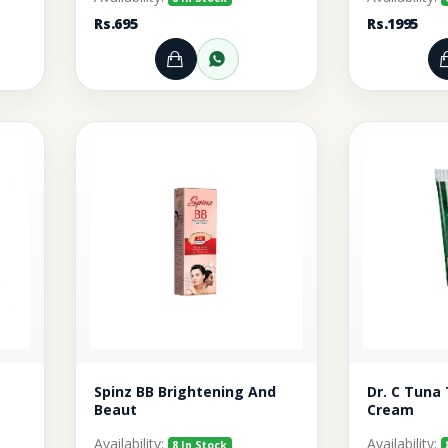
Rs.695
Rs.1995
rt
r through WhatsApp
Add to Cart
Order through WhatsA
Spinz BB Brightening And
Dr. C Tuna
Beaut
Cream
Availability:
Availability:
8 In Stock