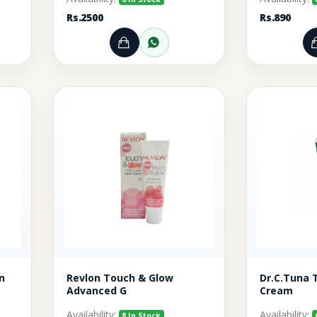
Rs.2500
Rs.890
rt
r through WhatsApp
Add to Cart
Order through WhatsA
n
Revlon Touch & Glow
Dr.C.Tuna 
Advanced G
Cream
Availability:
Availability:
8 In Stock