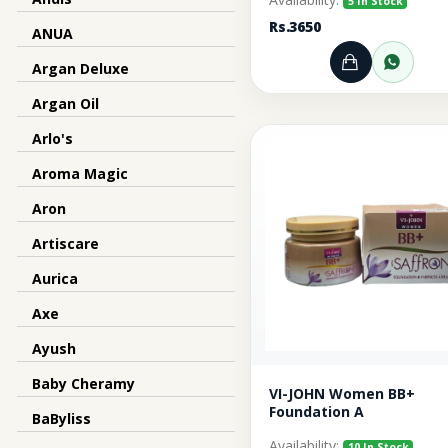
5 In Stock
Rs.3650
ANUA
Argan Deluxe
Add to Ca
Orde
Argan Oil
Arlo's
Aroma Magic
Aron
Artiscare
Aurica
Axe
Ayush
Baby Cheramy
VI-JOHN Women BB+
Foundation A
BaByliss
Availability:
10 In Stock