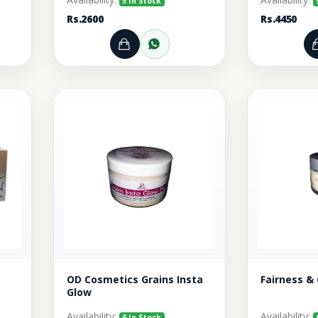
5 In Stock
Rs.2600
Rs.4450
rt
r through WhatsApp
Add to Cart
Order through WhatsA
OD Cosmetics Grains Insta
Fairness &
Glow
Availability:
Availability:
6 In Stock