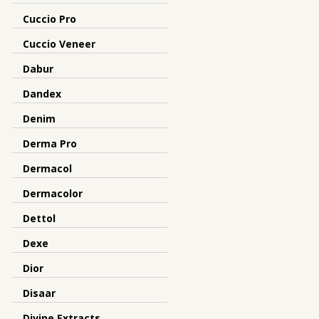
Cuccio Pro
Cuccio Veneer
Dabur
Dandex
Denim
Derma Pro
Dermacol
Dermacolor
Dettol
Dexe
Dior
Disaar
Divine Extracts