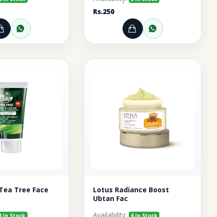
Rs.250
pp
Add to Cart
Order through WhatsApp
Add to Cart
Order throu
 Tea Tree Face
Lotus Radiance Boost
Ubtan Fac
Availability:
8 In Stock
6 In Stock