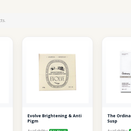
ts.
Evolve Brightening & Anti
The Ordina
Pigm
Susp
Availability:
Availability: