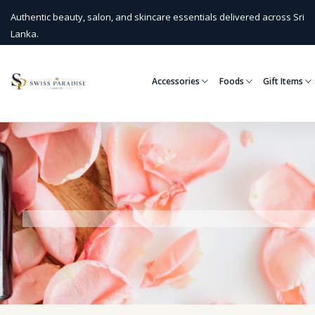
Authentic beauty, salon, and skincare essentials delivered across Sri
Lanka.
Accessories
Foods
Gift Items