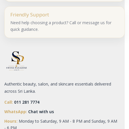
Friendly Support
Need help choosing a product? Call or message us for
quick guidance.
Authentic beauty, salon, and skincare essentials delivered
across Sri Lanka.
Call:
011 281 7774
WhatsApp:
Chat with us
Hours:
Monday to Saturday, 9 AM - 8 PM and Sunday, 9 AM
- 6 PM