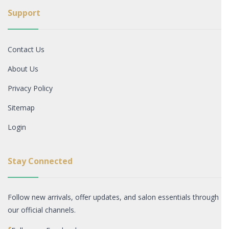
Support
Contact Us
About Us
Privacy Policy
Sitemap
Login
Stay Connected
Follow new arrivals, offer updates, and salon essentials through
our official channels.