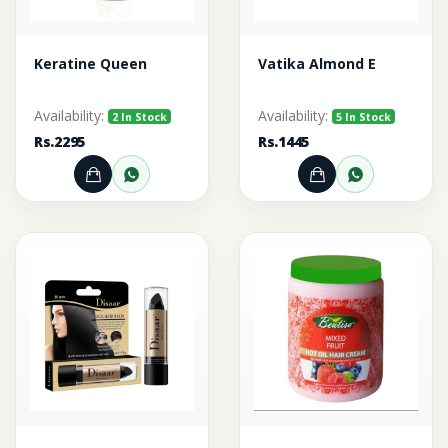
Keratine Queen
Vatika Almond E
Availability:
Availability:
2 In Stock
5 In Stock
Rs.2295
Rs.1445
Add to Cart
Order through WhatsApp
Add to Cart
Order thr