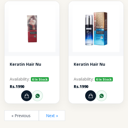
Keratin Hair Nu
Keratin Hair Nu
Availability:
Availability:
6 In Stock
6 In Stock
Rs.1990
Rs.1990
Add to Cart
Order through WhatsApp
Add to Cart
Order thr
« Previous
Next »