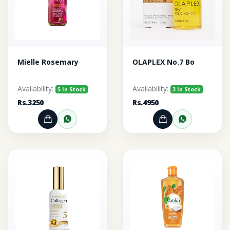
Mielle Rosemary
OLAPLEX No.7 Bo
Availability:
Availability:
5 In Stock
3 In Stock
Rs.3250
Rs.4950
Add to Cart
Order through WhatsApp
Add to Cart
Order thr