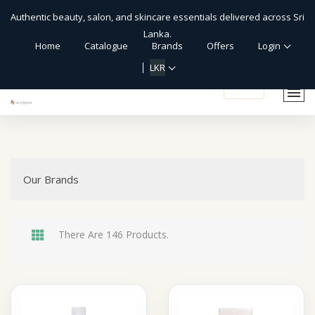
Authentic beauty, salon, and skincare essentials delivered across Sri
Lanka.
Home
Catalogue
Brands
Offers
Login
LKR
shopping_cart
Our Brands
There Are 146 Products.