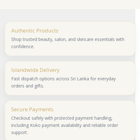
Authentic Products
Shop trusted beauty, salon, and skincare essentials with
confidence.
Islandwide Delivery
Fast dispatch options across Sri Lanka for everyday
orders and gifts.
Secure Payments
Checkout safely with protected payment handling,
including Koko payment availability and reliable order
support.