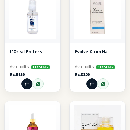
L'Oreal Profess
Evolve Xtron Ha
Availability:
Availability:
1 In Stock
3 In Stock
Rs.5450
Rs.3800
Add to Cart
Order through WhatsApp
Add to Cart
Order thr