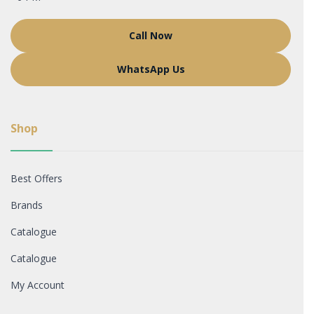
Call Now
WhatsApp Us
Shop
Best Offers
Brands
Catalogue
Catalogue
My Account