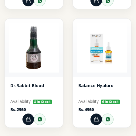
Add to Cart
Order through WhatsApp
Add to Cart
Order thr
Dr.Rabbit Blood
Balance Hyaluro
Availability:
Availability:
8 In Stock
6 In Stock
Rs.2950
Rs.4950
Add to Cart
Order through WhatsApp
Add to Cart
Order thr