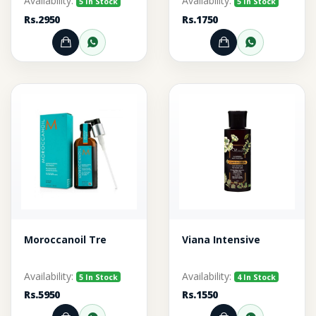
Availability:
Availability:
5 In Stock
5 In Stock
Rs.2950
Rs.1750
Add to Cart
Order through WhatsApp
Add to Cart
Order thr
Moroccanoil Tre
Viana Intensive
Availability:
Availability:
5 In Stock
4 In Stock
Rs.5950
Rs.1550