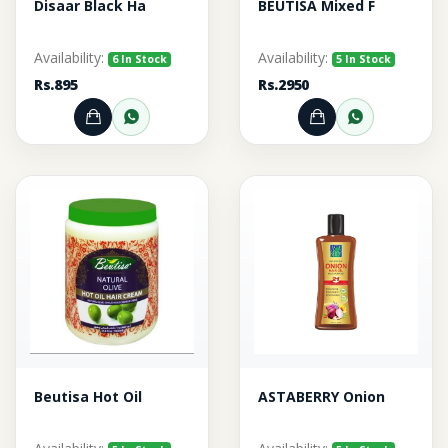
Disaar Black Ha
BEUTISA Mixed F
Availability:
Availability:
6 In Stock
5 In Stock
Rs.895
Rs.2950
Add to Cart
Order through WhatsApp
Add to Cart
Order thr
Beutisa Hot Oil
ASTABERRY Onion