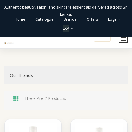
Authentic beauty, salon, and skincare essentials delivered across Sri
Lanka.
Home
Catalogue
Brands
Offers
Login
LKR
shopping_cart
Our Brands
There Are 2 Products.