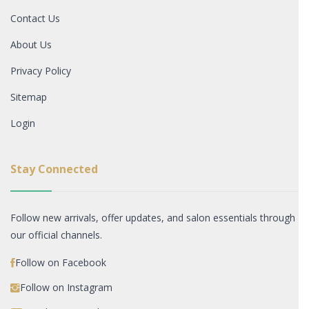
Contact Us
About Us
Privacy Policy
Sitemap
Login
Stay Connected
Follow new arrivals, offer updates, and salon essentials through
our official channels.
Follow on Facebook
Follow on Instagram