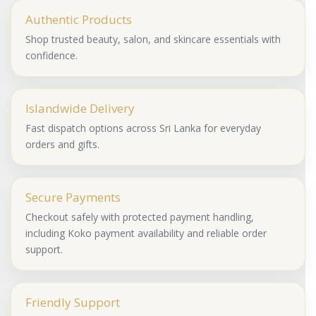
Authentic Products
Shop trusted beauty, salon, and skincare essentials with
confidence.
Islandwide Delivery
Fast dispatch options across Sri Lanka for everyday
orders and gifts.
Secure Payments
Checkout safely with protected payment handling,
including Koko payment availability and reliable order
support.
Friendly Support