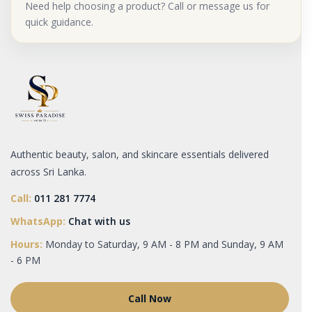
Need help choosing a product? Call or message us for
quick guidance.
Authentic beauty, salon, and skincare essentials delivered
across Sri Lanka.
Call:
011 281 7774
WhatsApp:
Chat with us
Hours:
Monday to Saturday, 9 AM - 8 PM and Sunday, 9 AM
- 6 PM
Call Now