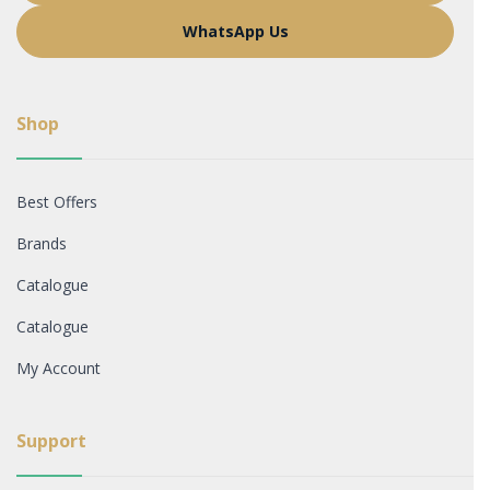
WhatsApp Us
Shop
Best Offers
Brands
Catalogue
Catalogue
My Account
Support