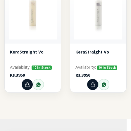
KeraStraight Vo
KeraStraight Vo
Availability:
Availability:
10 In Stock
10 In Stock
Rs.3950
Rs.3950
Add to Cart
Order through WhatsApp
Add to Cart
Order thr