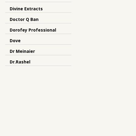
Divine Extracts
Doctor Q Ban
Dorofey Professional
Dove
Dr Meinaier
Dr.Rashel
Dreamron
DRS
Dunhill
Earth Essence
elysium spa
Emami