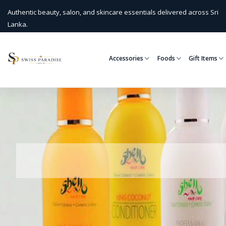
Authentic beauty, salon, and skincare essentials delivered across Sri
Lanka.
Accessories
Foods
Gift Items