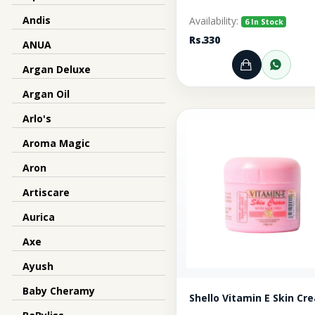
Andis
Availability:
6 In Stock
Rs.330
ANUA
Argan Deluxe
Add to Ca
Orde
Argan Oil
Arlo's
Aroma Magic
Aron
Artiscare
Aurica
Axe
Ayush
Baby Cheramy
Shello Vitamin E Ski