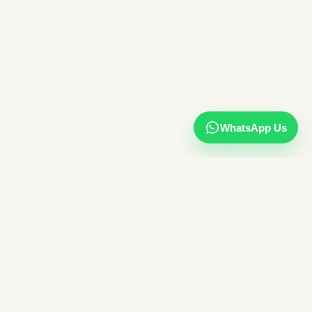
WhatsApp Us