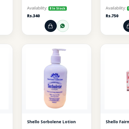
Availability:
Availability:
8 In Stock
Rs.340
Rs.750
rt
r through WhatsApp
Add to Cart
Order through WhatsA
Shello Sorbolene Lotion
Shello Fai