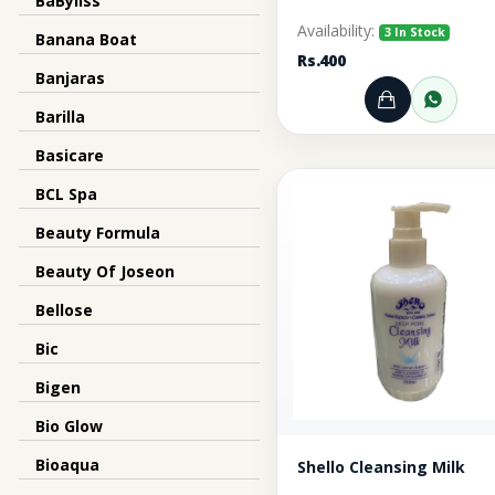
BaByliss
Availability:
3 In Stock
Banana Boat
Rs.400
Banjaras
Add to Ca
Orde
Barilla
Basicare
BCL Spa
Beauty Formula
Beauty Of Joseon
Bellose
Bic
Bigen
Bio Glow
Bioaqua
Shello Cleansing Milk