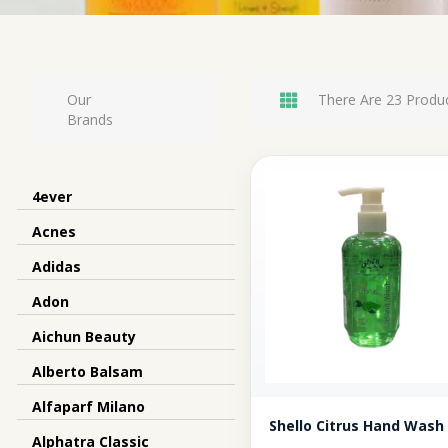
Our
There Are 23 Produc
Brands
4ever
Acnes
Adidas
Adon
Aichun Beauty
Alberto Balsam
Alfaparf Milano
Shello Citrus Hand Wash
Alphatra Classic