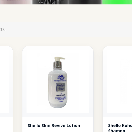
ts.
Shello Skin Revive Lotion
Shello Ko
Shampo