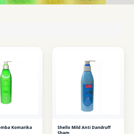
homba Komarika
Shello Mild Anti Dandruff
Sham