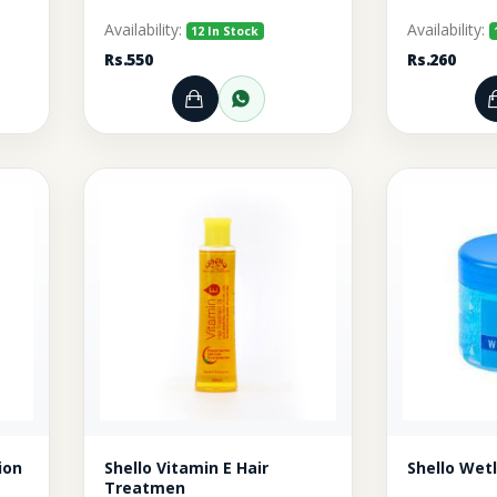
Availability:
Availability:
12 In Stock
Rs.550
Rs.260
rt
r through WhatsApp
Add to Cart
Order through WhatsA
ion
Shello Vitamin E Hair
Shello Wet
Treatmen