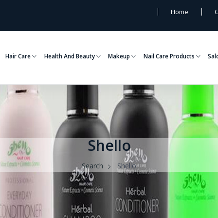
Home
C
Hair Care
Health And Beauty
Makeup
Nail Care Products
Sal
Shello
Search
Shello