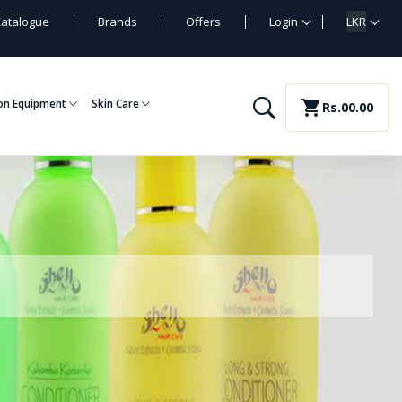
atalogue
Brands
Offers
Login
LKR
on Equipment
Skin Care
shopping_cart
Rs.00.00