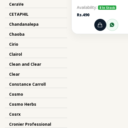
CeraVe
Availability:
8 In Stock
CETAPHIL
Rs.490
Chandanalepa
Add to Ca
Orde
Chaoba
Cirio
Clairol
Clean and Clear
Clear
Constance Carroll
Cosmo
Cosmo Herbs
Cosrx
Cronier Professional