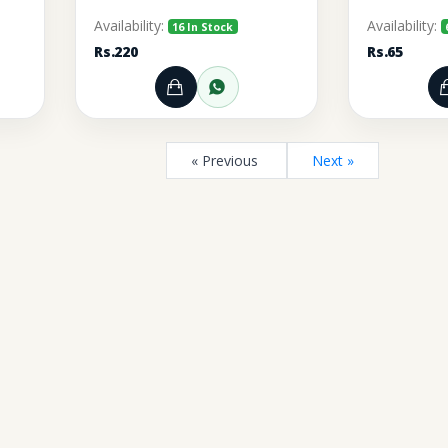
Availability:
Availability:
16 In Stock
Rs.220
Rs.65
rt
r through WhatsApp
Add to Cart
Order through WhatsA
« Previous
Next »