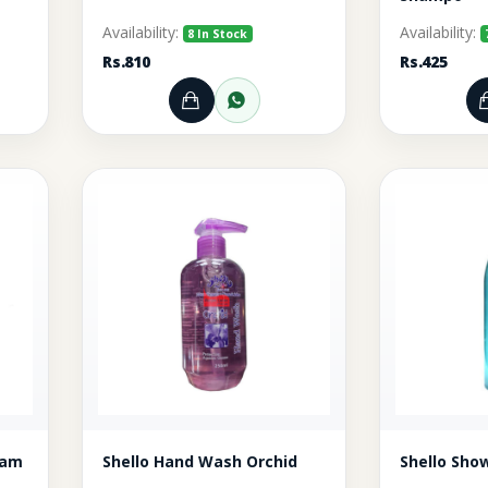
Availability:
Availability:
8 In Stock
Rs.810
Rs.425
rt
r through WhatsApp
Add to Cart
Order through WhatsA
n Cream
Shello Hand Wash Orchid
Shello Sho