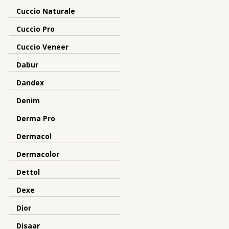
Cuccio Naturale
Cuccio Pro
Cuccio Veneer
Dabur
Dandex
Denim
Derma Pro
Dermacol
Dermacolor
Dettol
Dexe
Dior
Disaar