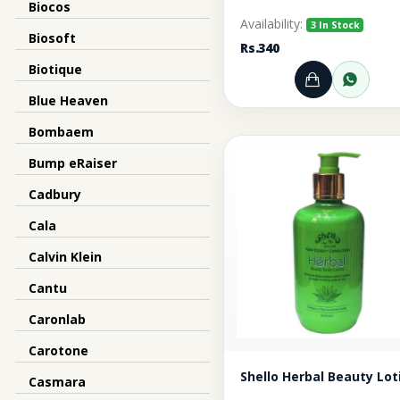
Biocos
Availability:
3 In Stock
Biosoft
Rs.340
Biotique
Add to Ca
Orde
Blue Heaven
Bombaem
Bump eRaiser
Cadbury
Cala
Calvin Klein
Cantu
Caronlab
Carotone
Shello Herbal Beauty Lot
Casmara