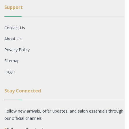
Support
Contact Us
About Us
Privacy Policy
Sitemap
Login
Stay Connected
Follow new arrivals, offer updates, and salon essentials through
our official channels.