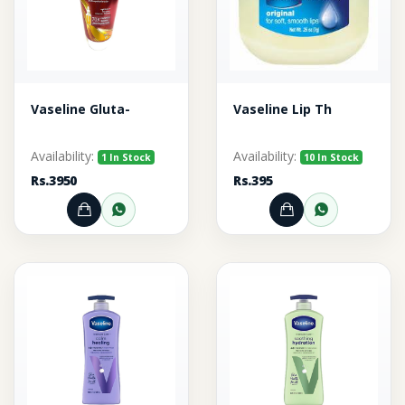
Vaseline Gluta-
Vaseline Lip Th
Availability:
Availability:
1 In Stock
10 In Stock
Rs.3950
Rs.395
Add to Cart
Order through WhatsApp
Add to Cart
Order thr