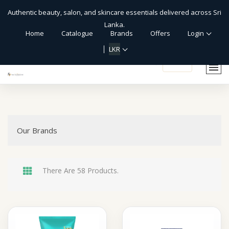
Authentic beauty, salon, and skincare essentials delivered across Sri
Lanka.
Home
Catalogue
Brands
Offers
Login
LKR
shopping_cart
Our Brands
There Are 58 Products.