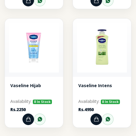
Add to Cart
Order through WhatsApp
Add to Cart
Order thr
Vaseline Hijab
Vaseline Intens
Availability:
Availability:
8 In Stock
8 In Stock
Rs.2250
Rs.4950
Add to Cart
Order through WhatsApp
Add to Cart
Order thr