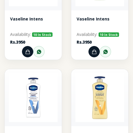
Vaseline Intens
Vaseline Intens
Availability:
Availability:
10 In Stock
10 In Stock
Rs.3950
Rs.3950
Add to Cart
Order through WhatsApp
Add to Cart
Order thr