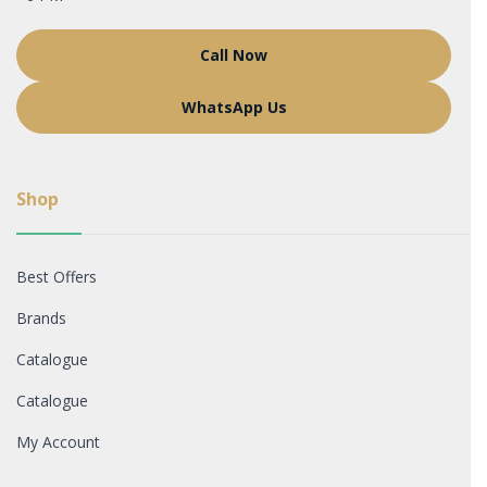
Call Now
WhatsApp Us
Shop
Best Offers
Brands
Catalogue
Catalogue
My Account