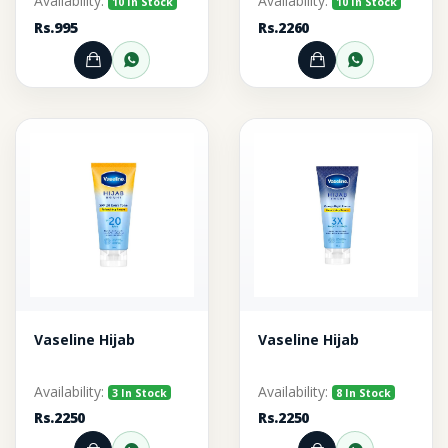
Availability:
Availability:
10 In Stock
10 In Stock
Rs.995
Rs.2260
Add to Cart
Order through WhatsApp
Add to Cart
Order thr
Vaseline Hijab
Vaseline Hijab
Availability:
Availability:
3 In Stock
8 In Stock
Rs.2250
Rs.2250