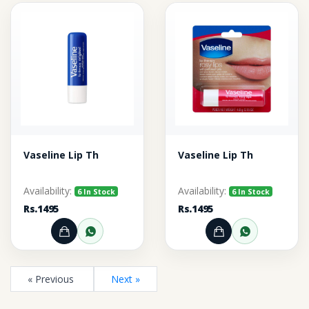
Vaseline Lip Th
Vaseline Lip Th
Availability:
Availability:
6 In Stock
6 In Stock
Rs.1495
Rs.1495
Add to Cart
Order through WhatsApp
Add to Cart
Order thr
« Previous
Next »