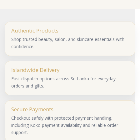
Authentic Products
Shop trusted beauty, salon, and skincare essentials with
confidence.
Islandwide Delivery
Fast dispatch options across Sri Lanka for everyday
orders and gifts.
Secure Payments
Checkout safely with protected payment handling,
including Koko payment availability and reliable order
support.