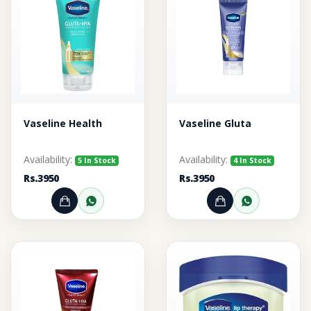
Vaseline Health
Vaseline Gluta
Availability:
Availability:
5 In Stock
4 In Stock
Rs.3950
Rs.3950
Add to Cart
Order through WhatsApp
Add to Cart
Order thr