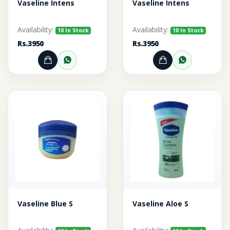
Vaseline Intens
Vaseline Intens
Availability:
Availability:
10 In Stock
10 In Stock
Rs.3950
Rs.3950
Add to Cart
Order through WhatsApp
Add to Cart
Order thr
Vaseline Blue S
Vaseline Aloe S