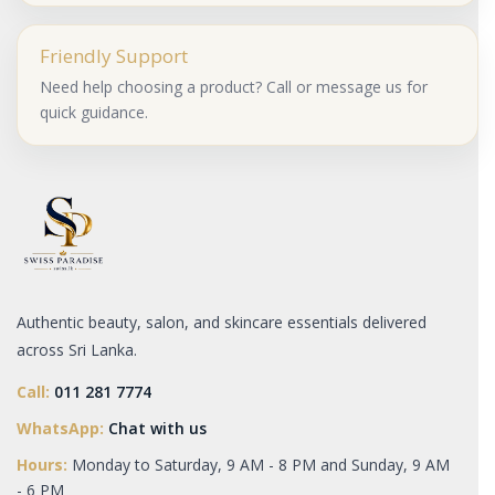
Friendly Support
Need help choosing a product? Call or message us for
quick guidance.
Authentic beauty, salon, and skincare essentials delivered
across Sri Lanka.
Call:
011 281 7774
WhatsApp:
Chat with us
Hours:
Monday to Saturday, 9 AM - 8 PM and Sunday, 9 AM
- 6 PM