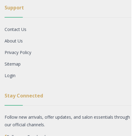
Support
Contact Us
About Us
Privacy Policy
Sitemap
Login
Stay Connected
Follow new arrivals, offer updates, and salon essentials through
our official channels.