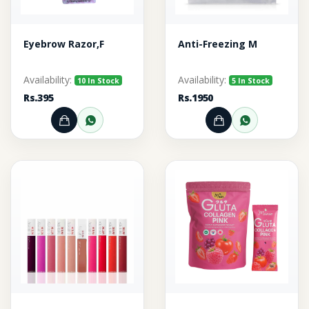
Eyebrow Razor,F
Anti-Freezing M
Availability:
Availability:
10 In Stock
5 In Stock
Rs.395
Rs.1950
Add to Cart
Order through WhatsApp
Add to Cart
Order thr