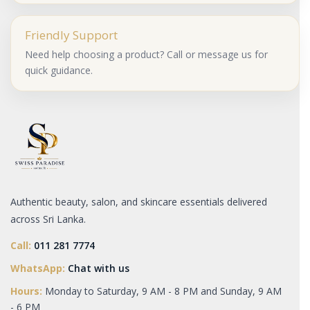
Friendly Support
Need help choosing a product? Call or message us for
quick guidance.
Authentic beauty, salon, and skincare essentials delivered
across Sri Lanka.
Call:
011 281 7774
WhatsApp:
Chat with us
Hours:
Monday to Saturday, 9 AM - 8 PM and Sunday, 9 AM
- 6 PM