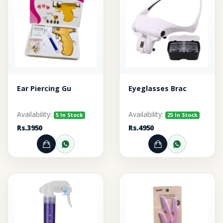
Ear Piercing Gu
Eyeglasses Brac
Availability:
Availability:
5 In Stock
25 In Stock
Rs.3950
Rs.4950
Add to Cart
Order through WhatsApp
Add to Cart
Order thr