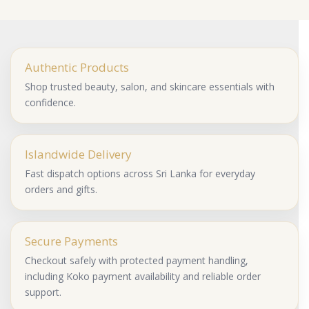
Authentic Products
Shop trusted beauty, salon, and skincare essentials with
confidence.
Islandwide Delivery
Fast dispatch options across Sri Lanka for everyday
orders and gifts.
Secure Payments
Checkout safely with protected payment handling,
including Koko payment availability and reliable order
support.