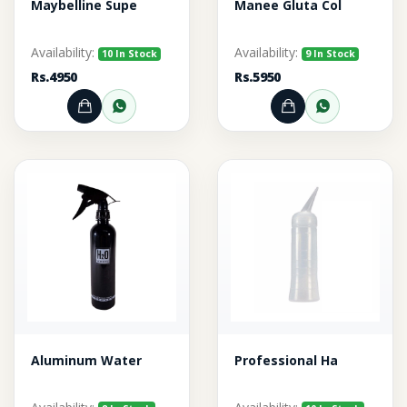
Maybelline Supe
Manee Gluta Col
Availability:
Availability:
10 In Stock
9 In Stock
Rs.4950
Rs.5950
Add to Cart
Order through WhatsApp
Add to Cart
Order thr
Aluminum Water
Professional Ha