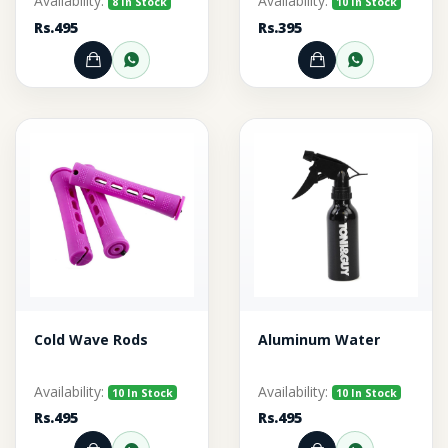
Availability:
Availability:
8 In Stock
10 In Stock
Rs.495
Rs.395
Add to Cart
Order through WhatsApp
Add to Cart
Order thr
Cold Wave Rods
Aluminum Water
Availability:
Availability:
10 In Stock
10 In Stock
Rs.495
Rs.495