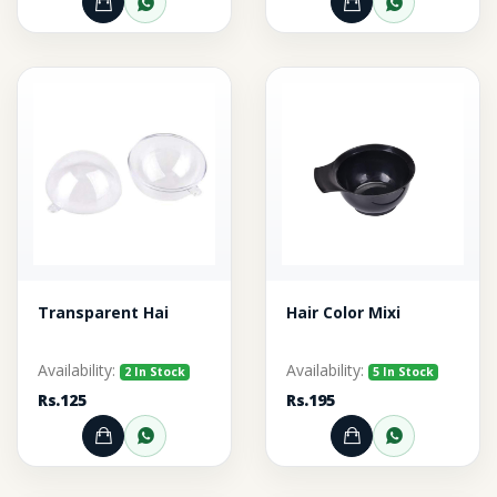
Add to Cart
Order through WhatsApp
Add to Cart
Order thr
Transparent Hai
Hair Color Mixi
Availability:
Availability:
2 In Stock
5 In Stock
Rs.125
Rs.195
Add to Cart
Order through WhatsApp
Add to Cart
Order thr