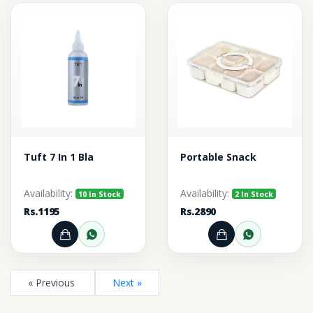
Tuft 7 In 1 Bla
Portable Snack
Availability:
Availability:
10 In Stock
2 In Stock
Rs.1195
Rs.2890
Add to Cart
Order through WhatsApp
Add to Cart
Order thr
« Previous
Next »