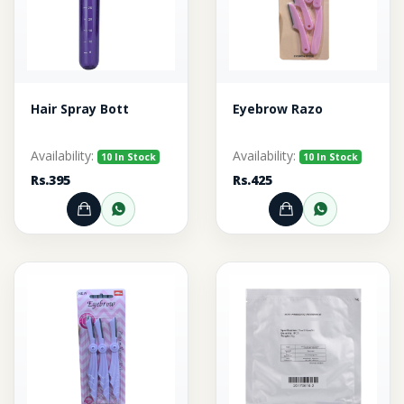
Hair Spray Bott
Eyebrow Razo
Availability:
Availability:
10 In Stock
10 In Stock
Rs.395
Rs.425
Add to Cart
Order through WhatsApp
Add to Cart
Order thr