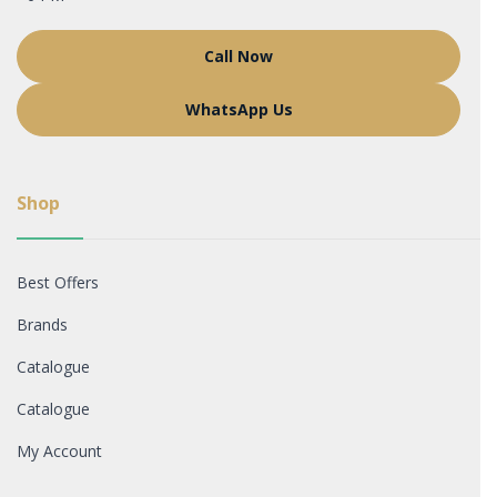
Call Now
WhatsApp Us
Shop
Best Offers
Brands
Catalogue
Catalogue
My Account