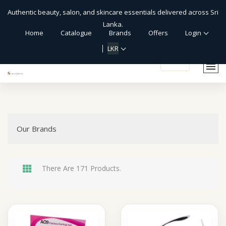
Authentic beauty, salon, and skincare essentials delivered across Sri
Lanka.
Home
Catalogue
Brands
Offers
Login
LKR
shopping_cart
Our Brands
There Are 171 Products.