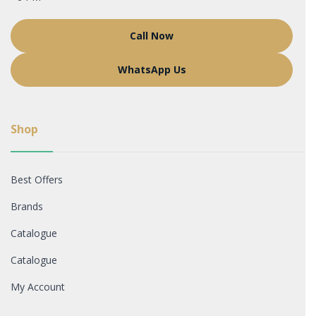
Call Now
WhatsApp Us
Shop
Best Offers
Brands
Catalogue
Catalogue
My Account