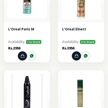
L'Oreal Paris M
L'Oreal Elnett
Availability:
Availability:
1 In Stock
2 In Stock
Rs.2950
Rs.3950
Add to Cart
Order through WhatsApp
Add to Cart
Order thr