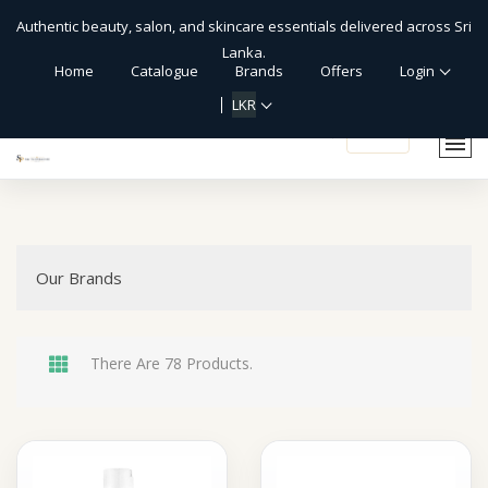
Authentic beauty, salon, and skincare essentials delivered across Sri
Lanka.
Home
Catalogue
Brands
Offers
Login
LKR
shopping_cart
Our Brands
There Are 78 Products.