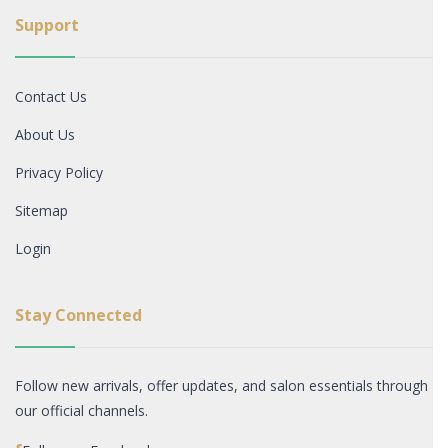
Support
Contact Us
About Us
Privacy Policy
Sitemap
Login
Stay Connected
Follow new arrivals, offer updates, and salon essentials through
our official channels.