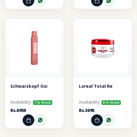
Add to Cart
Order through WhatsApp
Add to Cart
Order thr
Schwarzkopf Osi
Loreal Total Re
Availability:
Availability:
7 In Stock
8 In Stock
Rs.6950
Rs.3695
Add to Cart
Order through WhatsApp
Add to Cart
Order thr