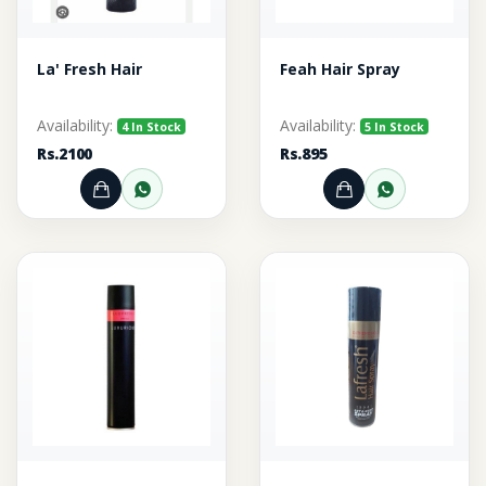
La' Fresh Hair
Feah Hair Spray
Availability:
Availability:
4 In Stock
5 In Stock
Rs.2100
Rs.895
Add to Cart
Order through WhatsApp
Add to Cart
Order thr