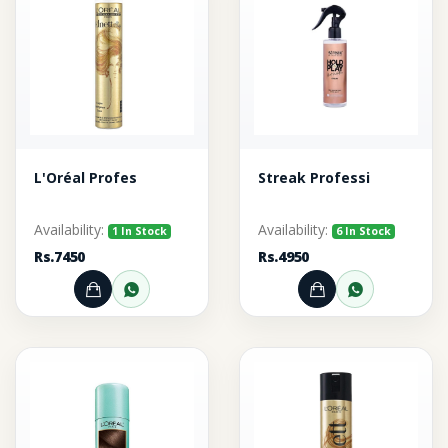
L'Oréal Profes
Streak Professi
Availability:
Availability:
1 In Stock
6 In Stock
Rs.7450
Rs.4950
Add to Cart
Order through WhatsApp
Add to Cart
Order thr