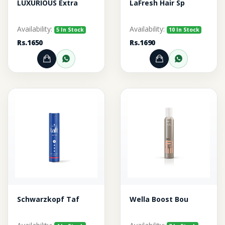
LUXURIOUS Extra
LaFresh Hair Sp
Availability:
Availability:
5 In Stock
10 In Stock
Rs.1650
Rs.1690
Add to Cart
Order through WhatsApp
Add to Cart
Order thr
Schwarzkopf Taf
Wella Boost Bou