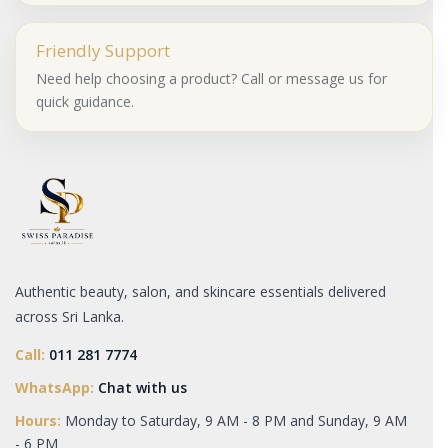
Friendly Support
Need help choosing a product? Call or message us for
quick guidance.
Authentic beauty, salon, and skincare essentials delivered
across Sri Lanka.
Call:
011 281 7774
WhatsApp:
Chat with us
Hours:
Monday to Saturday, 9 AM - 8 PM and Sunday, 9 AM
- 6 PM