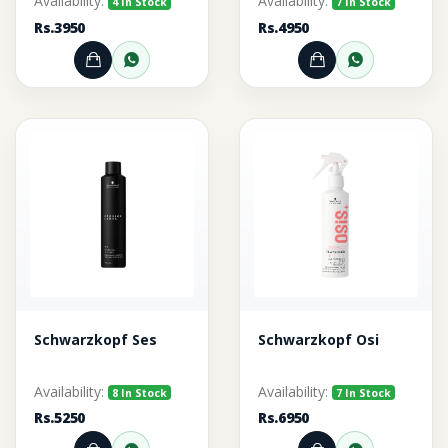
Availability:
Availability:
4 In Stock
7 In Stock
Rs.3950
Rs.4950
Add to Cart
Order through WhatsApp
Add to Cart
Order thr
Schwarzkopf Ses
Schwarzkopf Osi
Availability:
Availability:
8 In Stock
7 In Stock
Rs.5250
Rs.6950