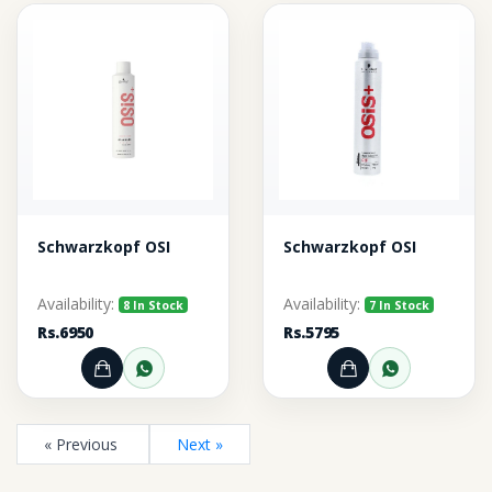
Schwarzkopf OSI
Schwarzkopf OSI
Availability:
Availability:
8 In Stock
7 In Stock
Rs.6950
Rs.5795
Add to Cart
Order through WhatsApp
Add to Cart
Order thr
« Previous
Next »