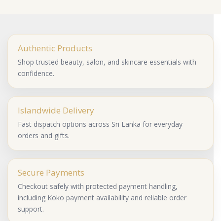
Authentic Products
Shop trusted beauty, salon, and skincare essentials with
confidence.
Islandwide Delivery
Fast dispatch options across Sri Lanka for everyday
orders and gifts.
Secure Payments
Checkout safely with protected payment handling,
including Koko payment availability and reliable order
support.