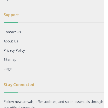
Support
Contact Us
About Us
Privacy Policy
Sitemap
Login
Stay Connected
Follow new arrivals, offer updates, and salon essentials through
our official channels.