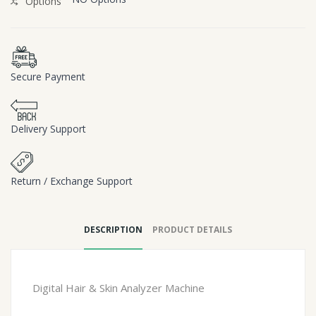
Options
Secure Payment
Delivery Support
Return / Exchange Support
DESCRIPTION
PRODUCT DETAILS
Digital Hair & Skin Analyzer Machine