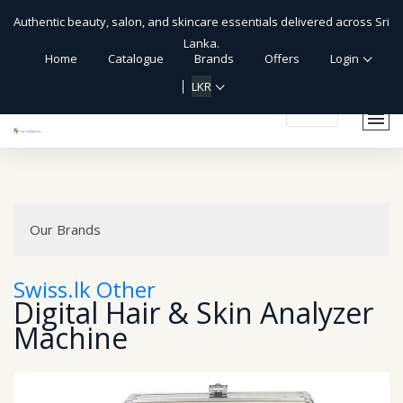
Authentic beauty, salon, and skincare essentials delivered across Sri
Lanka.
Home
Catalogue
Brands
Offers
Login
LKR
shopping_cart
Our Brands
Swiss.lk Other
Digital Hair & Skin Analyzer
Machine