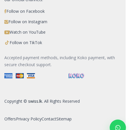
Follow on Facebook
Follow on Instagram
Watch on YouTube
Follow on TikTok
Accepted payment methods, including Koko payment, with
secure checkout support.
Copyright ©
swiss.lk
. All Rights Reserved
Offers
Privacy Policy
Contact
Sitemap