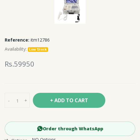
Reference:
itm12786
Availability:
Low Stock
Rs.59950
+ ADD TO CART
-
+
Order through WhatsApp
NO Options