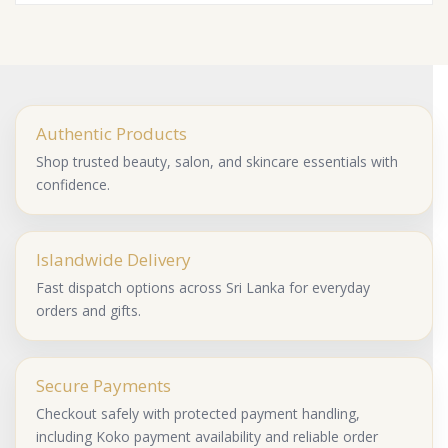
Authentic Products
Shop trusted beauty, salon, and skincare essentials with
confidence.
Islandwide Delivery
Fast dispatch options across Sri Lanka for everyday
orders and gifts.
Secure Payments
Checkout safely with protected payment handling,
including Koko payment availability and reliable order