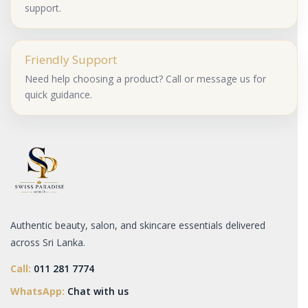
support.
Friendly Support
Need help choosing a product? Call or message us for
quick guidance.
Authentic beauty, salon, and skincare essentials delivered
across Sri Lanka.
Call:
011 281 7774
WhatsApp:
Chat with us