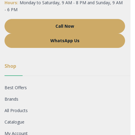
Hours:
Monday to Saturday, 9 AM - 8 PM and Sunday, 9 AM
- 6 PM
Call Now
WhatsApp Us
Shop
Best Offers
Brands
All Products
Catalogue
My Account