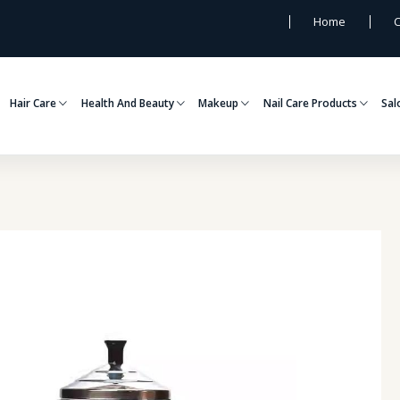
Home
C
Hair Care
Health And Beauty
Makeup
Nail Care Products
Sal