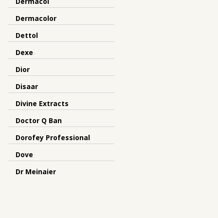
Dermacol
Dermacolor
Dettol
Dexe
Dior
Disaar
Divine Extracts
Doctor Q Ban
Dorofey Professional
Dove
Dr Meinaier
Dr.Rashel
Dreamron