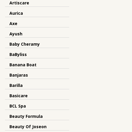
Artiscare
Aurica
Axe
Ayush
Baby Cheramy
BaByliss
Banana Boat
Banjaras
Barilla
Basicare
BCL Spa
Beauty Formula
Beauty Of Joseon