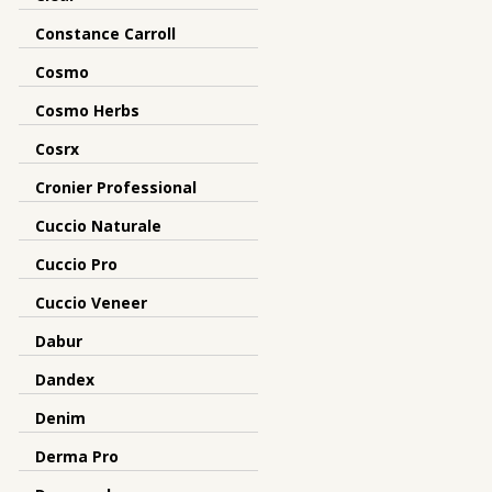
Constance Carroll
Cosmo
Cosmo Herbs
Cosrx
Cronier Professional
Cuccio Naturale
Cuccio Pro
Cuccio Veneer
Dabur
Dandex
Denim
Derma Pro