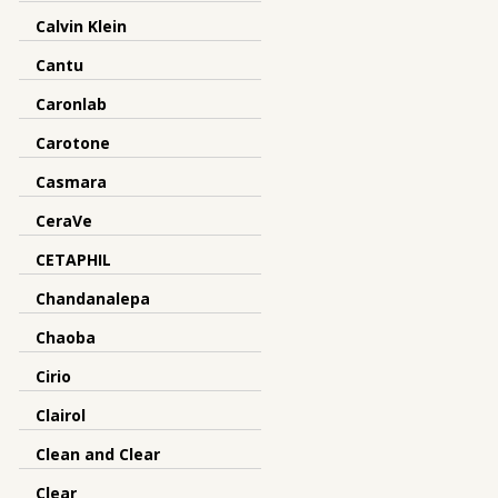
Calvin Klein
Cantu
Caronlab
Carotone
Casmara
CeraVe
CETAPHIL
Chandanalepa
Chaoba
Cirio
Clairol
Clean and Clear
Clear