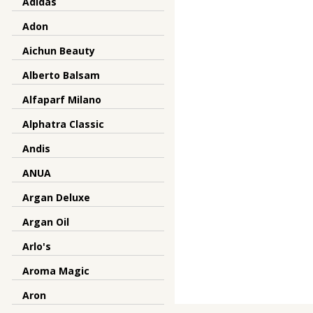
Adidas
Adon
Aichun Beauty
Alberto Balsam
Alfaparf Milano
Alphatra Classic
Andis
ANUA
Argan Deluxe
Argan Oil
Arlo's
Aroma Magic
Aron