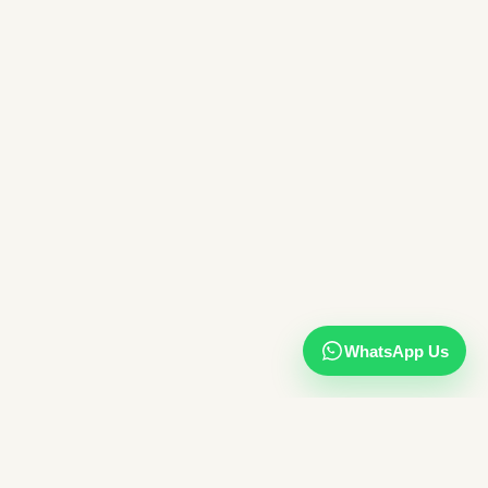
WhatsApp Us