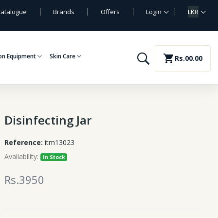
atalogue
Brands
Offers
Login
LKR
on Equipment
Skin Care
shopping_cart
Rs.00.00
Disinfecting Jar
Reference:
itm13023
Availability:
In Stock
Rs.3950