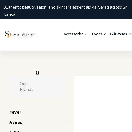
Authentic beauty, salon, and skincare essentials delivered across Sri
Lanka.
Accessories
Foods
Gift Items
0
Our
Brands
4ever
Acnes