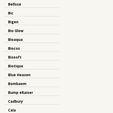
Bellose
Bic
Bigen
Bio Glow
Bioaqua
Biocos
Biosoft
Biotique
Blue Heaven
Bombaem
Bump eRaiser
Cadbury
Cala