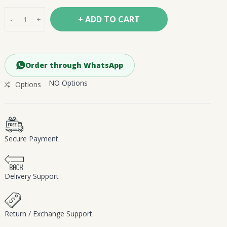
+ ADD TO CART
-
+
Order through WhatsApp
NO Options
Options
Secure Payment
Delivery Support
Return / Exchange Support