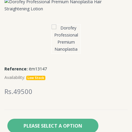
Reference:
itm13147
Availability:
Low Stock
Rs.49500
PLEASE SELECT A OPTION