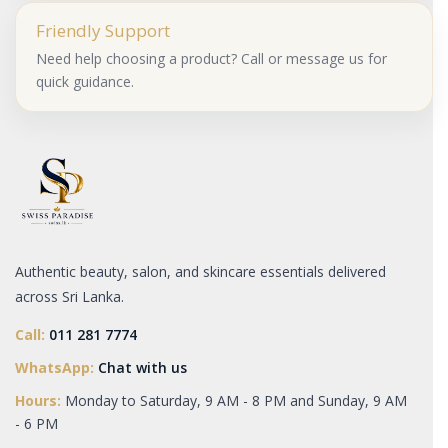
Friendly Support
Need help choosing a product? Call or message us for
quick guidance.
Authentic beauty, salon, and skincare essentials delivered
across Sri Lanka.
Call:
011 281 7774
WhatsApp:
Chat with us
Hours:
Monday to Saturday, 9 AM - 8 PM and Sunday, 9 AM
- 6 PM