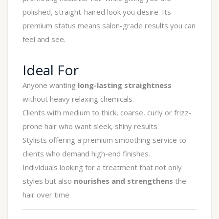
polished, straight-haired look you desire. Its
premium status means salon-grade results you can
feel and see.
Ideal For
Anyone wanting
long-lasting straightness
without heavy relaxing chemicals.
Clients with medium to thick, coarse, curly or frizz-
prone hair who want sleek, shiny results.
Stylists offering a premium smoothing service to
clients who demand high-end finishes.
Individuals looking for a treatment that not only
styles but also
nourishes and strengthens
the
hair over time.