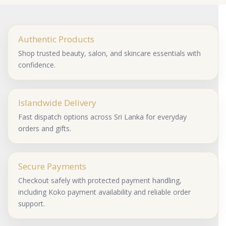
Authentic Products
Shop trusted beauty, salon, and skincare essentials with
confidence.
Islandwide Delivery
Fast dispatch options across Sri Lanka for everyday
orders and gifts.
Secure Payments
Checkout safely with protected payment handling,
including Koko payment availability and reliable order
support.