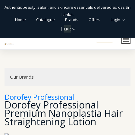
Authentic beauty, salon, and skincare essentials delivered across Sri
Lanka.
Home
Catalogue
Brands
Offers
Login
LKR
shopping_cart
Our Brands
Dorofey Professional
Dorofey Professional
Premium Nanoplastia Hair
Straightening Lotion