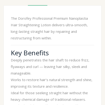
The Dorofey Professional Premium Nanoplastia
Hair Straightening Lotion delivers ultra-smooth,
long-lasting straight hair by repairing and
restructuring from within.
Key Benefits
Deeply penetrates the hair shaft to reduce frizz,
flyaways and curl — leaving hair silky, sleek and
manageable.
Works to restore hair’s natural strength and shine,
improving its texture and resilience.
Ideal for those seeking straight hair without the
heavy-chemical damage of traditional relaxers.