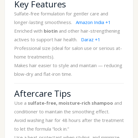
Key Features
Sulfate-free formulation for gentler care and
longer-lasting smoothness.
Amazon India
+1
Enriched with
biotin
and other hair-strengthening
actives to support hair health.
Daraz
+1
Professional size (ideal for salon use or serious at-
home treatments).
Makes hair easier to style and maintain — reducing
blow-dry and flat-iron time.
Aftercare Tips
Use a
sulfate-free, moisture-rich shampoo
and
conditioner to maintain the smoothing effect.
Avoid washing hair for 48 hours after the treatment
to let the formula “lock in.”
Use a heat-protectant when styling, and minimize