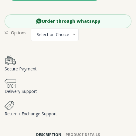
Order through WhatsApp
Options
Select an Choice
Secure Payment
Delivery Support
Return / Exchange Support
DESCRIPTION
PRODUCT DETAILS