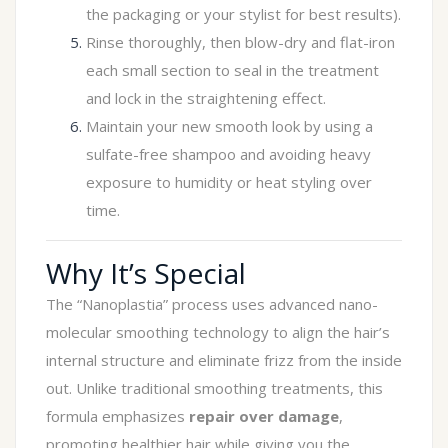
the packaging or your stylist for best results).
Rinse thoroughly, then blow-dry and flat-iron
each small section to seal in the treatment
and lock in the straightening effect.
Maintain your new smooth look by using a
sulfate-free shampoo and avoiding heavy
exposure to humidity or heat styling over
time.
Why It’s Special
The “Nanoplastia” process uses advanced nano-
molecular smoothing technology to align the hair’s
internal structure and eliminate frizz from the inside
out. Unlike traditional smoothing treatments, this
formula emphasizes
repair over damage
,
promoting healthier hair while giving you the