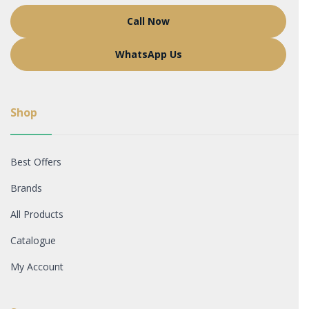
Call Now
WhatsApp Us
Shop
Best Offers
Brands
All Products
Catalogue
My Account