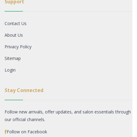
Support
Contact Us
About Us
Privacy Policy
Sitemap
Login
Stay Connected
Follow new arrivals, offer updates, and salon essentials through
our official channels.
Follow on Facebook