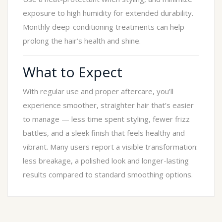
exposure to high humidity for extended durability.
Monthly deep-conditioning treatments can help
prolong the hair’s health and shine.
What to Expect
With regular use and proper aftercare, you’ll
experience smoother, straighter hair that’s easier
to manage — less time spent styling, fewer frizz
battles, and a sleek finish that feels healthy and
vibrant. Many users report a visible transformation:
less breakage, a polished look and longer-lasting
results compared to standard smoothing options.