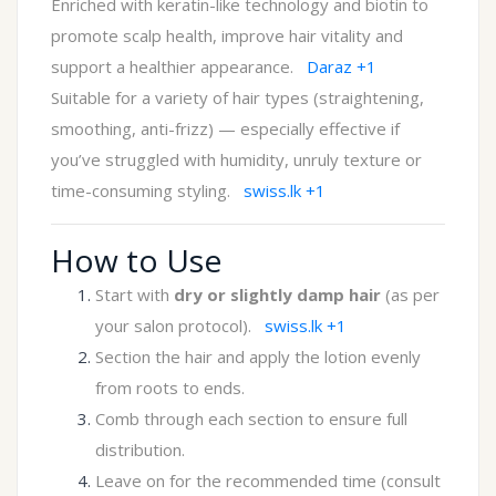
Enriched with keratin-like technology and biotin to
promote scalp health, improve hair vitality and
support a healthier appearance.
Daraz
+1
Suitable for a variety of hair types (straightening,
smoothing, anti-frizz) — especially effective if
you’ve struggled with humidity, unruly texture or
time-consuming styling.
swiss.lk
+1
How to Use
Start with
dry or slightly damp hair
(as per
your salon protocol).
swiss.lk
+1
Section the hair and apply the lotion evenly
from roots to ends.
Comb through each section to ensure full
distribution.
Leave on for the recommended time (consult