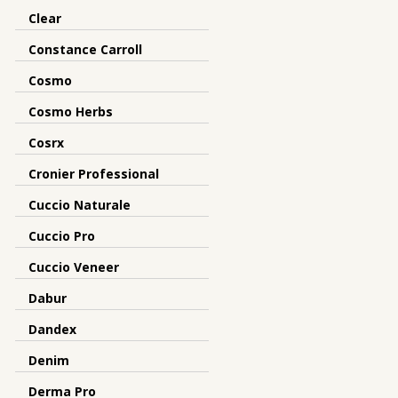
Clear
Constance Carroll
Cosmo
Cosmo Herbs
Cosrx
Cronier Professional
Cuccio Naturale
Cuccio Pro
Cuccio Veneer
Dabur
Dandex
Denim
Derma Pro