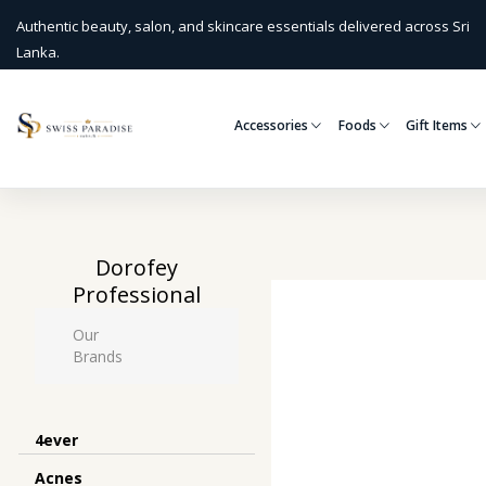
Authentic beauty, salon, and skincare essentials delivered across Sri
Lanka.
Accessories
Foods
Gift Items
Dorofey
Professional
Our
Brands
4ever
Acnes