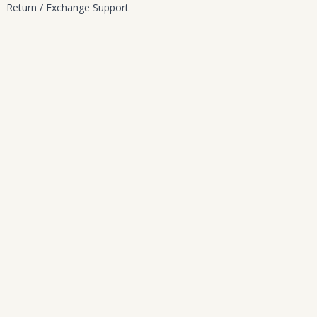
Return / Exchange Support