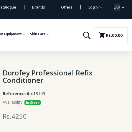
atalogue
Brands
Offers
Login
LKR
on Equipment
Skin Care
shopping_cart
Rs.00.00
Dorofey Professional Refix
Conditioner
Reference:
itm13145
Availability:
In Stock
Rs.4250