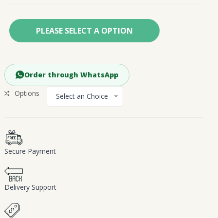
PLEASE SELECT A OPTION
Order through WhatsApp
Options
Select an Choice
Secure Payment
Delivery Support