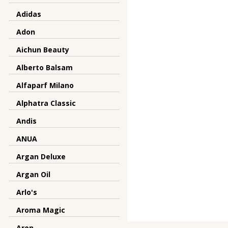
Adidas
Adon
Aichun Beauty
Alberto Balsam
Alfaparf Milano
Alphatra Classic
Andis
ANUA
Argan Deluxe
Argan Oil
Arlo's
Aroma Magic
Aron