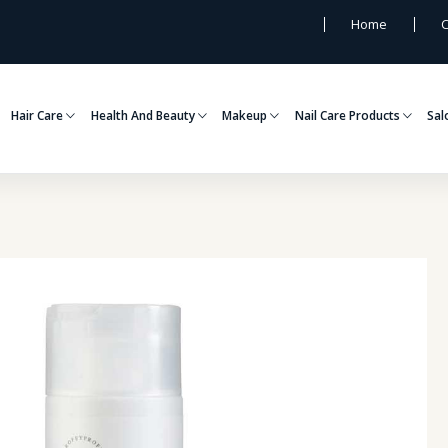
Home
C
Hair Care
Health And Beauty
Makeup
Nail Care Products
Sal