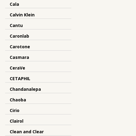
Cala
Calvin Klein
Cantu
Caronlab
Carotone
Casmara
CeraVe
CETAPHIL
Chandanalepa
Chaoba
Cirio
Clairol
Clean and Clear