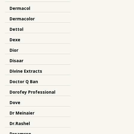
Dermacol
Dermacolor
Dettol
Dexe
Dior
Disaar
Divine Extracts
Doctor Q Ban
Dorofey Professional
Dove
Dr Meinaier
Dr.Rashel
Dreamron