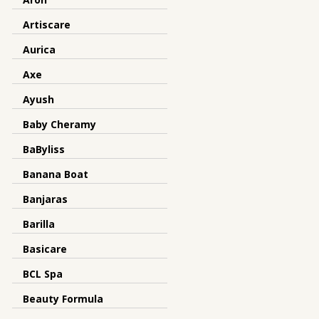
Artiscare
Aurica
Axe
Ayush
Baby Cheramy
BaByliss
Banana Boat
Banjaras
Barilla
Basicare
BCL Spa
Beauty Formula