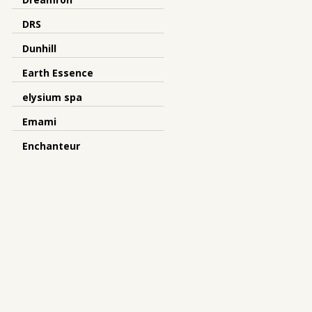
DRS
Dunhill
Earth Essence
elysium spa
Emami
Enchanteur
Escenti
Eskinol
Esselunga
Ever Beauty
Evolve
Evon