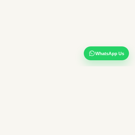
WhatsApp Us