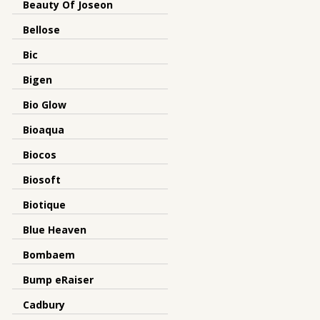
Beauty Of Joseon
Bellose
Bic
Bigen
Bio Glow
Bioaqua
Biocos
Biosoft
Biotique
Blue Heaven
Bombaem
Bump eRaiser
Cadbury