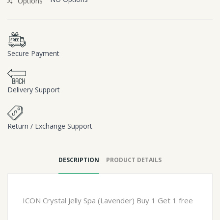
Options
Secure Payment
Delivery Support
Return / Exchange Support
DESCRIPTION
PRODUCT DETAILS
ICON Crystal Jelly Spa (Lavender) Buy 1 Get 1 free