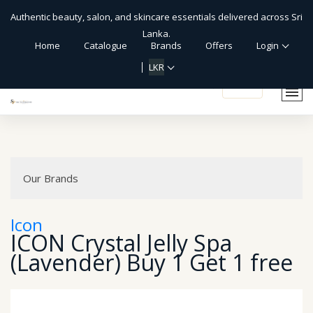
Authentic beauty, salon, and skincare essentials delivered across Sri
Lanka.
Home
Catalogue
Brands
Offers
Login
LKR
shopping_cart
Our Brands
Icon
ICON Crystal Jelly Spa
(Lavender) Buy 1 Get 1 free