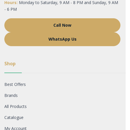
Hours:
Monday to Saturday, 9 AM - 8 PM and Sunday, 9 AM
- 6 PM
Call Now
WhatsApp Us
Shop
Best Offers
Brands
All Products
Catalogue
My Account