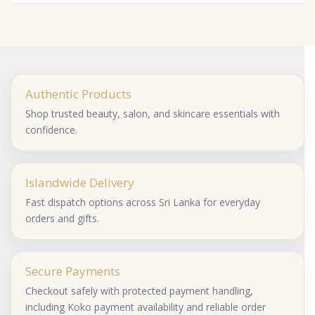
Authentic Products
Shop trusted beauty, salon, and skincare essentials with
confidence.
Islandwide Delivery
Fast dispatch options across Sri Lanka for everyday
orders and gifts.
Secure Payments
Checkout safely with protected payment handling,
including Koko payment availability and reliable order