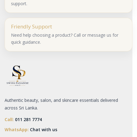
support.
Friendly Support
Need help choosing a product? Call or message us for
quick guidance.
Authentic beauty, salon, and skincare essentials delivered
across Sri Lanka.
Call:
011 281 7774
WhatsApp:
Chat with us