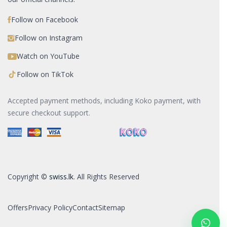
Follow on Facebook
Follow on Instagram
Watch on YouTube
Follow on TikTok
Accepted payment methods, including Koko payment, with
secure checkout support.
Copyright ©
swiss.lk
. All Rights Reserved
Offers
Privacy Policy
Contact
Sitemap