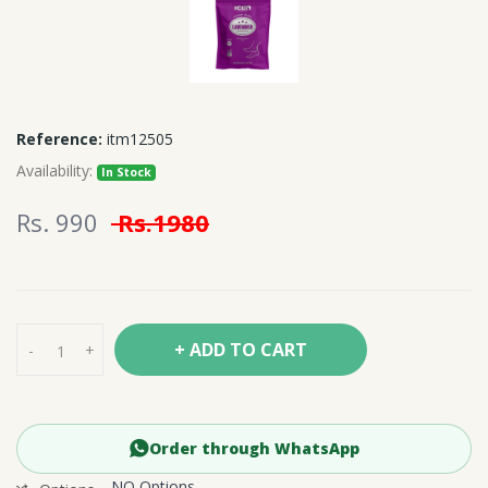
Reference:
itm12505
Availability:
In Stock
Rs. 990
Rs.1980
+ ADD TO CART
-
+
Order through WhatsApp
NO Options