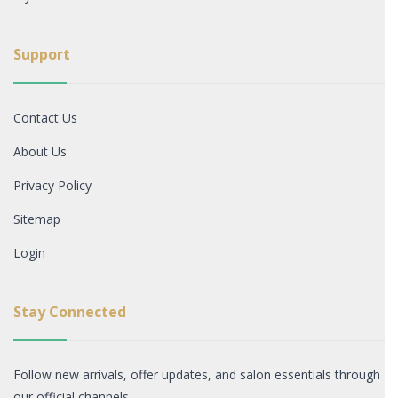
Support
Contact Us
About Us
Privacy Policy
Sitemap
Login
Stay Connected
Follow new arrivals, offer updates, and salon essentials through
our official channels.