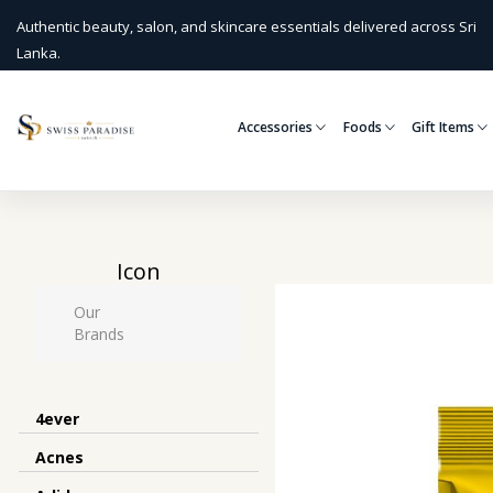
Authentic beauty, salon, and skincare essentials delivered across Sri
Lanka.
Accessories
Foods
Gift Items
Icon
Our
Brands
4ever
Acnes