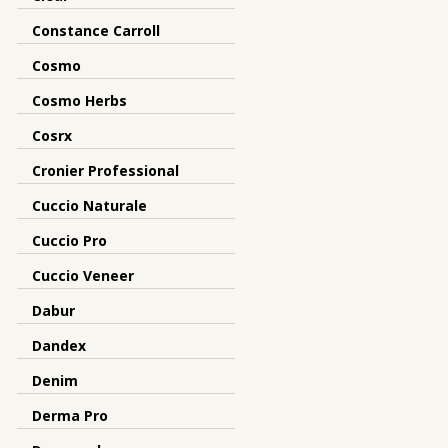
Constance Carroll
Cosmo
Cosmo Herbs
Cosrx
Cronier Professional
Cuccio Naturale
Cuccio Pro
Cuccio Veneer
Dabur
Dandex
Denim
Derma Pro