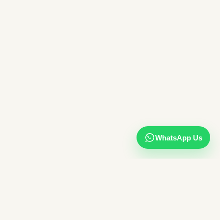
WhatsApp Us