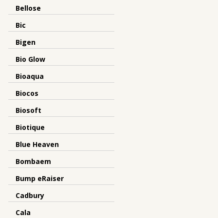
Bellose
Bic
Bigen
Bio Glow
Bioaqua
Biocos
Biosoft
Biotique
Blue Heaven
Bombaem
Bump eRaiser
Cadbury
Cala