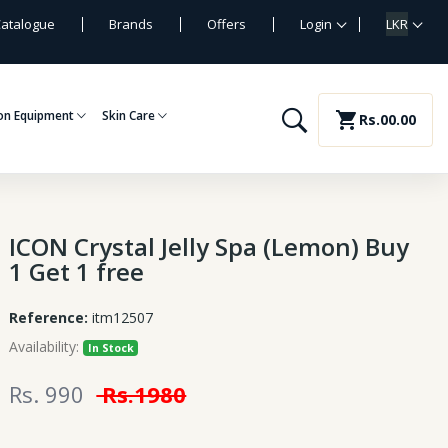
atalogue
Brands
Offers
Login
LKR
on Equipment
Skin Care
shopping_cart
Rs.00.00
ICON Crystal Jelly Spa (Lemon) Buy
1 Get 1 free
Reference:
itm12507
Availability:
In Stock
Rs. 990
Rs.1980