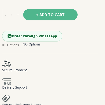
+ ADD TO CART
-
+
Order through WhatsApp
NO Options
Options
Secure Payment
Delivery Support
Return / Exchange Support