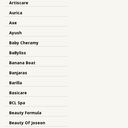
Artiscare
Aurica
Axe
Ayush
Baby Cheramy
BaByliss
Banana Boat
Banjaras
Barilla
Basicare
BCL Spa
Beauty Formula
Beauty Of Joseon