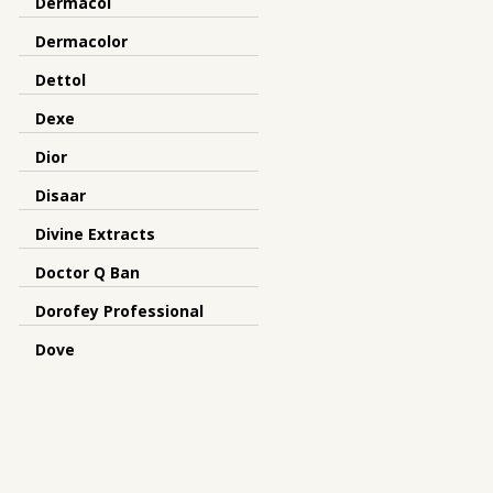
Dermacol
Dermacolor
Dettol
Dexe
Dior
Disaar
Divine Extracts
Doctor Q Ban
Dorofey Professional
Dove
Dr Meinaier
Dr.Rashel
Dreamron