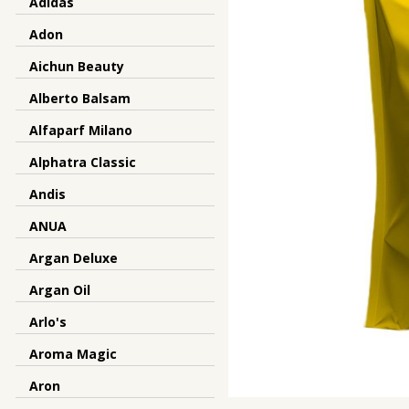
Adidas
Adon
Aichun Beauty
Alberto Balsam
Alfaparf Milano
Alphatra Classic
Andis
ANUA
Argan Deluxe
Argan Oil
Arlo's
Aroma Magic
Aron