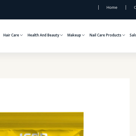
Home
C
Hair Care
Health And Beauty
Makeup
Nail Care Products
Sal