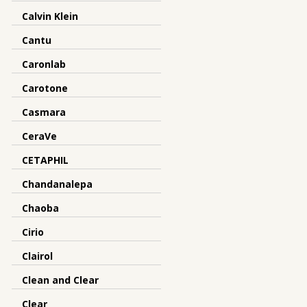
Calvin Klein
Cantu
Caronlab
Carotone
Casmara
CeraVe
CETAPHIL
Chandanalepa
Chaoba
Cirio
Clairol
Clean and Clear
Clear