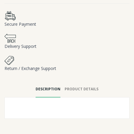
Secure Payment
Delivery Support
Return / Exchange Support
DESCRIPTION
PRODUCT DETAILS