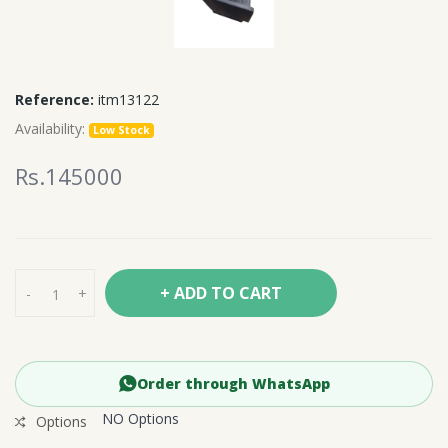
Reference:
itm13122
Availability:
Low Stock
Rs.145000
+ ADD TO CART
-
+
Order through WhatsApp
NO Options
Options