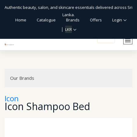
Authentic beauty, salon, and skincare essentials delivered across Sri
Lanka.
Home
Catalogue
Brands
Offers
Login
LKR
shopping_cart
Our Brands
Icon
Icon Shampoo Bed