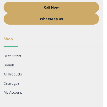
Call Now
WhatsApp Us
Shop
Best Offers
Brands
All Products
Catalogue
My Account