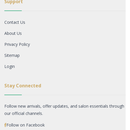
Support
Contact Us
About Us
Privacy Policy
Sitemap
Login
Stay Connected
Follow new arrivals, offer updates, and salon essentials through
our official channels.
Follow on Facebook