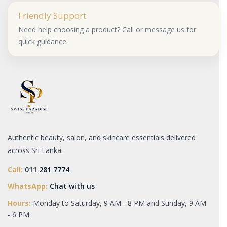
Friendly Support
Need help choosing a product? Call or message us for
quick guidance.
Authentic beauty, salon, and skincare essentials delivered
across Sri Lanka.
Call:
011 281 7774
WhatsApp:
Chat with us
Hours:
Monday to Saturday, 9 AM - 8 PM and Sunday, 9 AM
- 6 PM