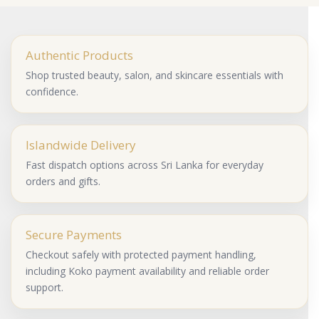
Authentic Products
Shop trusted beauty, salon, and skincare essentials with
confidence.
Islandwide Delivery
Fast dispatch options across Sri Lanka for everyday
orders and gifts.
Secure Payments
Checkout safely with protected payment handling,
including Koko payment availability and reliable order
support.