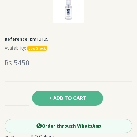
Reference:
itm13139
Availability:
Low Stock
Rs.5450
+ ADD TO CART
-
+
Order through WhatsApp
NO Options