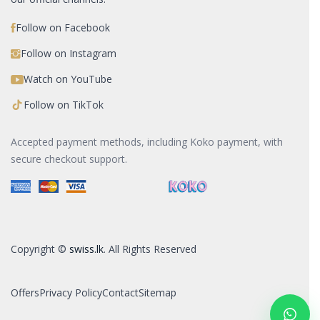
Follow on Facebook
Follow on Instagram
Watch on YouTube
Follow on TikTok
Accepted payment methods, including Koko payment, with
secure checkout support.
Copyright ©
swiss.lk
. All Rights Reserved
Offers
Privacy Policy
Contact
Sitemap