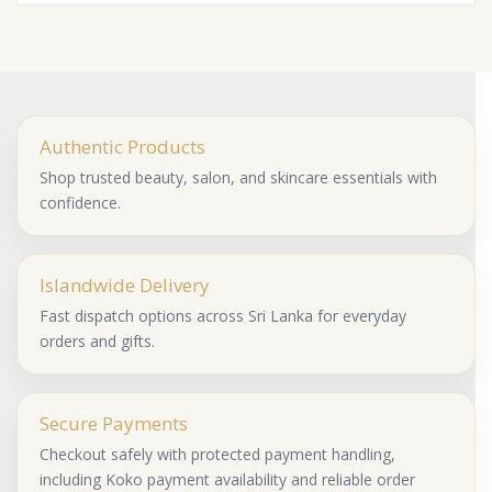
Authentic Products
Shop trusted beauty, salon, and skincare essentials with
confidence.
Islandwide Delivery
Fast dispatch options across Sri Lanka for everyday
orders and gifts.
Secure Payments
Checkout safely with protected payment handling,
including Koko payment availability and reliable order