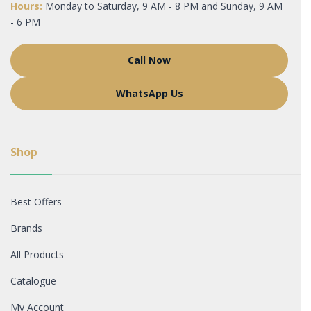
Hours:
Monday to Saturday, 9 AM - 8 PM and Sunday, 9 AM
- 6 PM
Call Now
WhatsApp Us
Shop
Best Offers
Brands
All Products
Catalogue
My Account