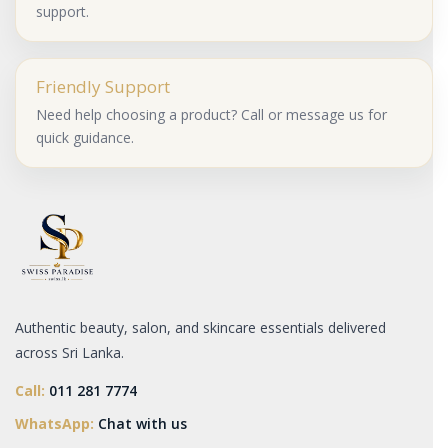
support.
Friendly Support
Need help choosing a product? Call or message us for
quick guidance.
Authentic beauty, salon, and skincare essentials delivered
across Sri Lanka.
Call:
011 281 7774
WhatsApp:
Chat with us