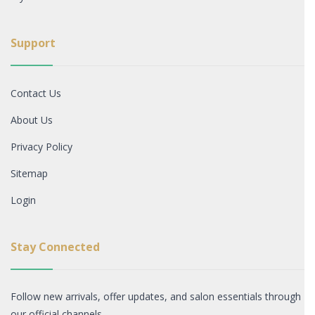
Support
Contact Us
About Us
Privacy Policy
Sitemap
Login
Stay Connected
Follow new arrivals, offer updates, and salon essentials through
our official channels.