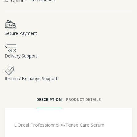
Options
Secure Payment
Delivery Support
Return / Exchange Support
DESCRIPTION
PRODUCT DETAILS
L'Oreal Professionnel X-Tenso Care Serum