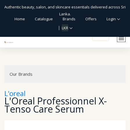
Authentic beauty, salon, and skincare essentials delivered across Sri
Lanka.
Home
Catalogue
Brands
Offers
Login
LKR
shopping_cart
Our Brands
L'oreal
L'Oreal Professionnel X-
Tenso Care Serum