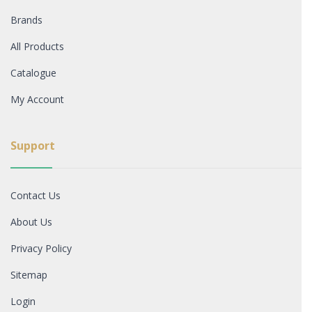
Brands
All Products
Catalogue
My Account
Support
Contact Us
About Us
Privacy Policy
Sitemap
Login