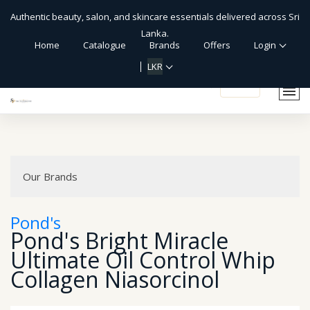
Authentic beauty, salon, and skincare essentials delivered across Sri
Lanka.
Home
Catalogue
Brands
Offers
Login
LKR
shopping_cart
Our Brands
Pond's
Pond's Bright Miracle
Ultimate Oil Control Whip
Collagen Niasorcinol