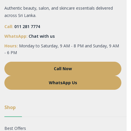
Authentic beauty, salon, and skincare essentials delivered
across Sri Lanka.
Call:
011 281 7774
WhatsApp:
Chat with us
Hours:
Monday to Saturday, 9 AM - 8 PM and Sunday, 9 AM
- 6 PM
Call Now
WhatsApp Us
Shop
Best Offers