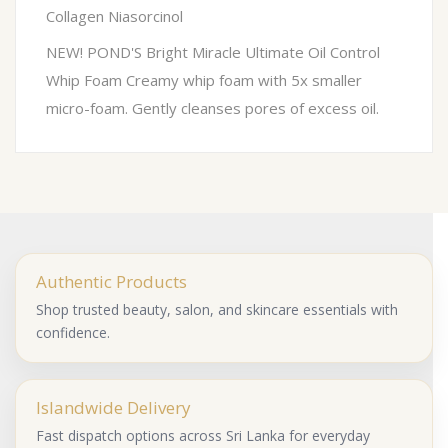
Collagen Niasorcinol
NEW! POND'S Bright Miracle Ultimate Oil Control
Whip Foam Creamy whip foam with 5x smaller
micro-foam. Gently cleanses pores of excess oil.
Authentic Products
Shop trusted beauty, salon, and skincare essentials with
confidence.
Islandwide Delivery
Fast dispatch options across Sri Lanka for everyday