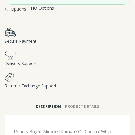
NO Options
Options
Secure Payment
Delivery Support
Return / Exchange Support
DESCRIPTION
PRODUCT DETAILS
Pond's Bright Miracle Ultimate Oil Control Whip