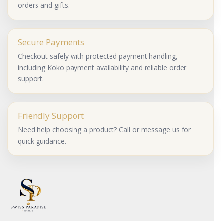
orders and gifts.
Secure Payments
Checkout safely with protected payment handling,
including Koko payment availability and reliable order
support.
Friendly Support
Need help choosing a product? Call or message us for
quick guidance.