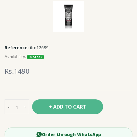
Reference:
itm12689
Availability:
In Stock
Rs.1490
+ ADD TO CART
-
+
Order through WhatsApp