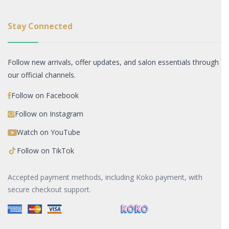
Stay Connected
Follow new arrivals, offer updates, and salon essentials through
our official channels.
Follow on Facebook
Follow on Instagram
Watch on YouTube
Follow on TikTok
Accepted payment methods, including Koko payment, with
secure checkout support.