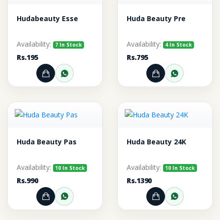
Hudabeauty Esse
Huda Beauty Pre
Availability:
Availability:
7 In Stock
4 In Stock
Rs.195
Rs.795
Add to Cart
Order through WhatsApp
Add to Cart
Order thr
Huda Beauty Pas
Huda Beauty 24K
Availability:
Availability:
10 In Stock
10 In Stock
Rs.990
Rs.1390
Add to Cart
Order through WhatsApp
Add to Cart
Order thr