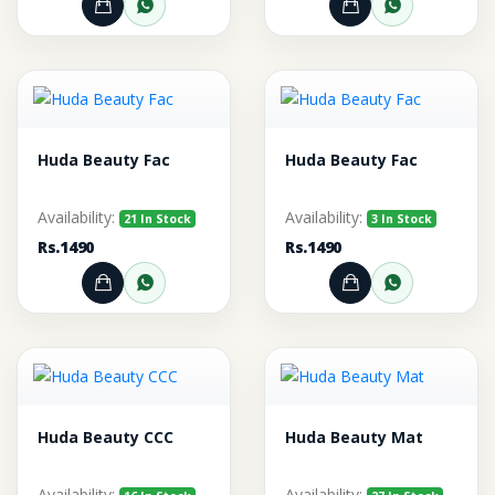
Add to Cart
Order through WhatsApp
Add to Cart
Order thr
Huda Beauty Fac
Huda Beauty Fac
Availability:
Availability:
21 In Stock
3 In Stock
Rs.1490
Rs.1490
Add to Cart
Order through WhatsApp
Add to Cart
Order thr
Huda Beauty CCC
Huda Beauty Mat
Availability:
Availability: