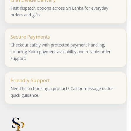
Fast dispatch options across Sri Lanka for everyday
orders and gifts.
Secure Payments
Checkout safely with protected payment handling,
including Koko payment availability and reliable order
support.
Friendly Support
Need help choosing a product? Call or message us for
quick guidance.