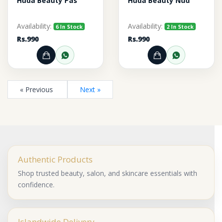
Huda Beauty Pas
Huda Beauty Nud
Availability:
Availability:
6 In Stock
2 In Stock
Rs.990
Rs.990
Add to Cart
Order through WhatsApp
Add to Cart
Order thr
« Previous
Next »
Authentic Products
Shop trusted beauty, salon, and skincare essentials with
confidence.
Islandwide Delivery