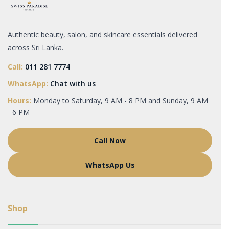
Authentic beauty, salon, and skincare essentials delivered
across Sri Lanka.
Call:
011 281 7774
WhatsApp:
Chat with us
Hours:
Monday to Saturday, 9 AM - 8 PM and Sunday, 9 AM
- 6 PM
Call Now
WhatsApp Us
Shop