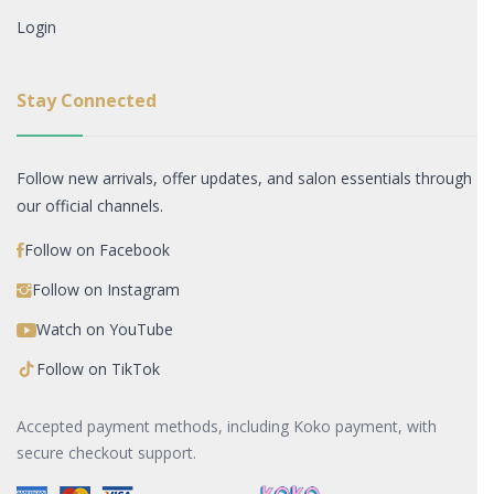
Login
Stay Connected
Follow new arrivals, offer updates, and salon essentials through
our official channels.
Follow on Facebook
Follow on Instagram
Watch on YouTube
Follow on TikTok
Accepted payment methods, including Koko payment, with
secure checkout support.