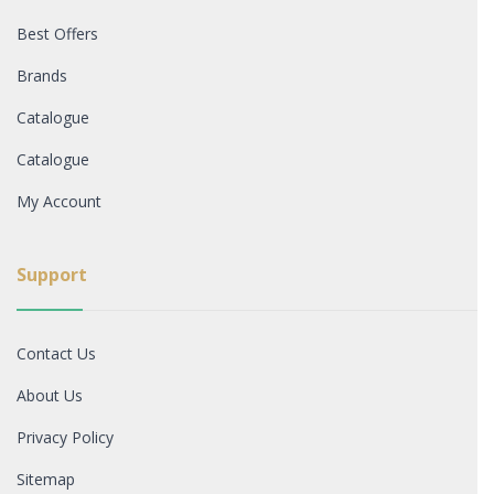
Best Offers
Brands
Catalogue
Catalogue
My Account
Support
Contact Us
About Us
Privacy Policy
Sitemap