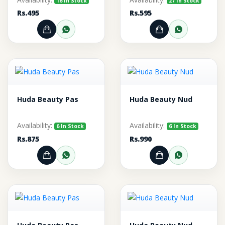
16 In Stock
27 In Stock
Rs.495
Rs.595
Add to Cart
Order through WhatsApp
Add to Cart
Order thr
Huda Beauty Pas
Huda Beauty Nud
Availability:
Availability:
6 In Stock
6 In Stock
Rs.875
Rs.990
Add to Cart
Order through WhatsApp
Add to Cart
Order thr