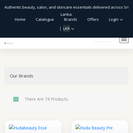
Authentic beauty, salon, and skincare essentials delivered across Sri
Lanka.
Home
Catalogue
Brands
Offers
Login
LKR
shopping_cart
Our Brands
There Are 74 Products.