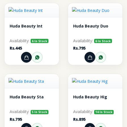
Huda Beauty Int
Huda Beauty Duo
Availability:
Availability:
6 In Stock
6 In Stock
Rs.445
Rs.795
Add to Cart
Order through WhatsApp
Add to Cart
Order thr
Huda Beauty Sta
Huda Beauty Hig
Availability:
Availability:
5 In Stock
14 In Stock
Rs.795
Rs.895