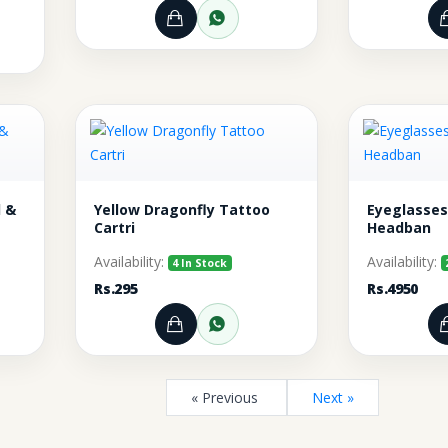
Add to Cart
Order through WhatsA
rt
r through WhatsApp
 &
Yellow Dragonfly Tattoo
Eyeglasses
Cartri
Headban
Availability:
Availability:
4 In Stock
Rs.295
Rs.4950
rt
r through WhatsApp
Add to Cart
Order through WhatsA
« Previous
Next »