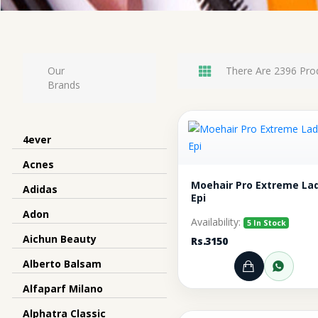
Our
There Are 2396 Pro
Brands
4ever
Acnes
Moehair Pro Extreme La
Adidas
Epi
Adon
Availability:
5 In Stock
Aichun Beauty
Rs.3150
Alberto Balsam
Add to Ca
Orde
Alfaparf Milano
Alphatra Classic