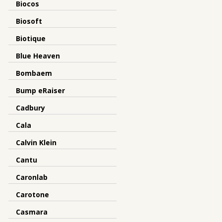
Biocos
Biosoft
Biotique
Blue Heaven
Bombaem
Bump eRaiser
Cadbury
Cala
Calvin Klein
Cantu
Caronlab
Carotone
Casmara