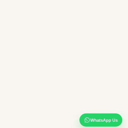
WhatsApp Us