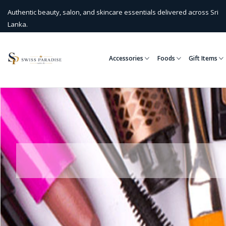
Authentic beauty, salon, and skincare essentials delivered across Sri
Lanka.
Accessories
Foods
Gift Items