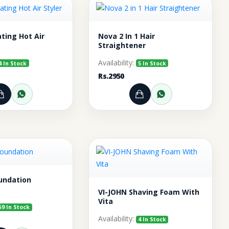
ting Hot Air
Nova 2 In 1 Hair
Straightener
Availability:
4 In Stock
5 In Stock
Rs.2950
pp
Add to Cart
Order through WhatsApp
Add to Cart
Order throu
undation
VI-JOHN Shaving Foam With
Vita
59 In Stock
Availability:
4 In Stock