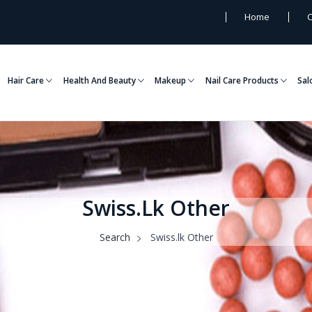
Home
C
Hair Care
Health And Beauty
Makeup
Nail Care Products
Sal
Swiss.lk Other
Search
Swiss.lk Other