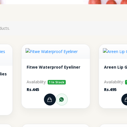
ducts.
Fitwe Waterproof Eyeliner
Areen Lip 
dies
Availability:
Availability:
1 In Stock
Rs.445
Rs.495
Add to Cart
Order through WhatsA
rt
r through WhatsApp