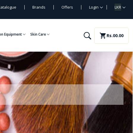
atalogue
Brands
Offers
Login
LKR
on Equipment
Skin Care
shopping_cart
Rs.00.00