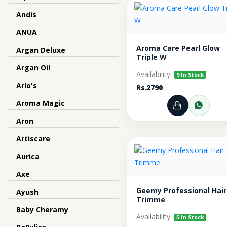
Andis
ANUA
Aroma Care Pearl Glow
Argan Deluxe
Triple W
Argan Oil
Availability:
9 In Stock
Arlo's
Rs.2790
Aroma Magic
Add to Ca
Orde
Aron
Artiscare
Aurica
Axe
Geemy Professional Hair
Ayush
Trimme
Baby Cheramy
Availability:
5 In Stock