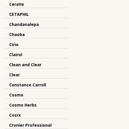
CeraVe
CETAPHIL
Chandanalepa
Chaoba
Cirio
Clairol
Clean and Clear
Clear
Constance Carroll
Cosmo
Cosmo Herbs
Cosrx
Cronier Professional