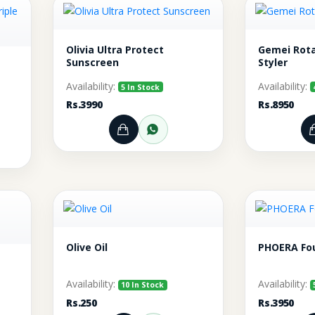
Olivia Ultra Protect
Gemei Rota
Sunscreen
Styler
Availability:
Availability:
5 In Stock
Rs.3990
Rs.8950
Add to Cart
Order through WhatsA
rt
r through WhatsApp
Olive Oil
PHOERA Fo
Availability:
Availability:
10 In Stock
Rs.250
Rs.3950