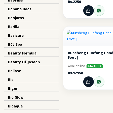
BaByliss
Rs.2250
Banana Boat
Add to Ca
Orde
Banjaras
Barilla
Basicare
BCL Spa
Runsheng Huafang Hand
Beauty Formula
Foot J
Beauty Of Joseon
Availability:
6 In Stock
Bellose
Rs.12950
Bic
Add to Ca
Orde
Bigen
Bio Glow
Bioaqua