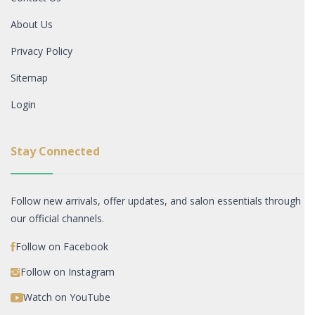
About Us
Privacy Policy
Sitemap
Login
Stay Connected
Follow new arrivals, offer updates, and salon essentials through
our official channels.
Follow on Facebook
Follow on Instagram
Watch on YouTube