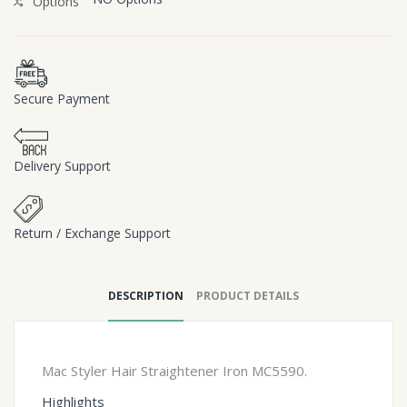
Options
Secure Payment
Delivery Support
Return / Exchange Support
DESCRIPTION
PRODUCT DETAILS
Mac Styler Hair Straightener Iron MC5590.
Highlights