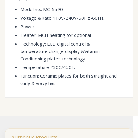
Model no.: MC-5590.
Voltage &Rate 110V-240V/50Hz-60Hz.
Power. ...
Heater: MCH heating for optional.
Technology: LCD digital control &
tamperature change display &Vitamin
Conditioning plates technology.
Temperature 230C/450F.
Function: Ceramic plates for both straight and
curly & wavy hai.
Authentic Products