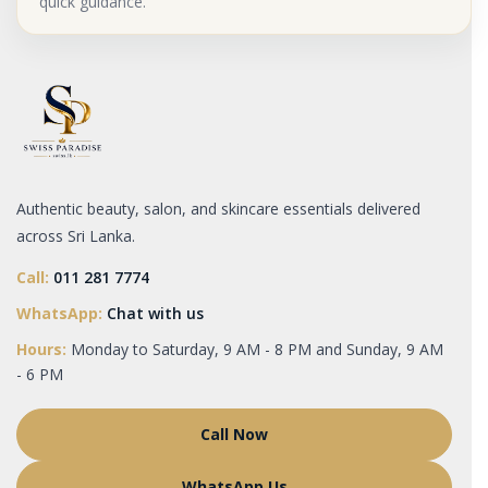
quick guidance.
Authentic beauty, salon, and skincare essentials delivered
across Sri Lanka.
Call:
011 281 7774
WhatsApp:
Chat with us
Hours:
Monday to Saturday, 9 AM - 8 PM and Sunday, 9 AM
- 6 PM
Call Now
WhatsApp Us