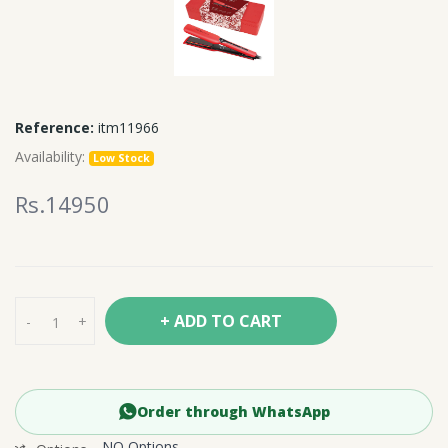
Reference:
itm11966
Availability:
Low Stock
Rs.14950
+ ADD TO CART
-
+
Order through WhatsApp
NO Options