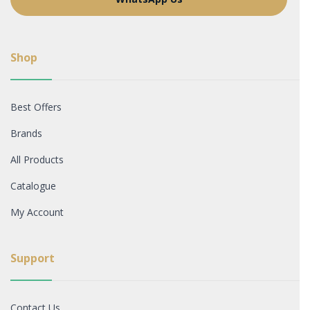
Shop
Best Offers
Brands
All Products
Catalogue
My Account
Support
Contact Us