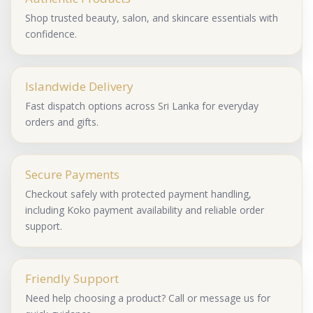
Shop trusted beauty, salon, and skincare essentials with
confidence.
Islandwide Delivery
Fast dispatch options across Sri Lanka for everyday
orders and gifts.
Secure Payments
Checkout safely with protected payment handling,
including Koko payment availability and reliable order
support.
Friendly Support
Need help choosing a product? Call or message us for