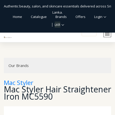
Authentic beauty, salon, and skincare essentials delivered across Sri
Lanka.
Home
Catalogue
Brands
Offers
Login
LKR
Our Brands
Mac Styler
Mac Styler Hair Straightener
Iron MC5590