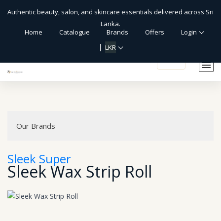
Authentic beauty, salon, and skincare essentials delivered across Sri
Lanka.
Home
Catalogue
Brands
Offers
Login
LKR
shopping_cart
Our Brands
Sleek Super
Sleek Wax Strip Roll