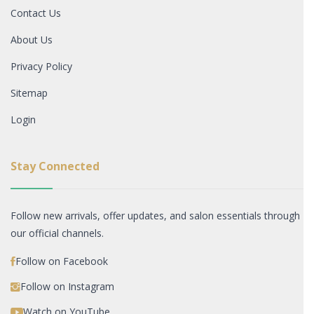
Contact Us
About Us
Privacy Policy
Sitemap
Login
Stay Connected
Follow new arrivals, offer updates, and salon essentials through
our official channels.
Follow on Facebook
Follow on Instagram
Watch on YouTube