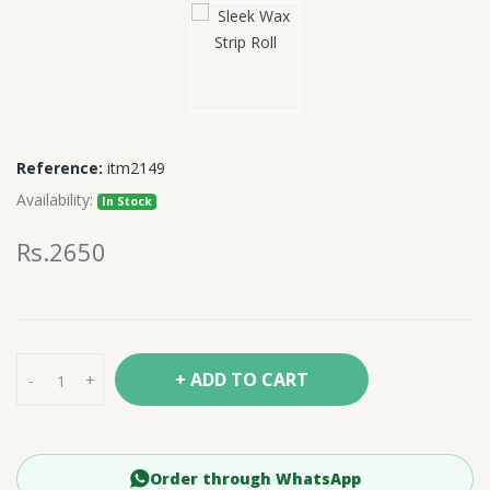
Reference:
itm2149
Availability:
In Stock
Rs.2650
+ ADD TO CART
-
+
Order through WhatsApp