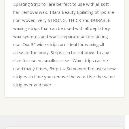
Epilating Strip roll are perfect to use with all soft
hair removal wax. Tifara Beauty Epilating Strips are
non-woven, very STRONG, THICK and DURABLE
waxing strips that can be used with all depilatory
wax systems and won’t separate or tear during
use. Our 3″ wide strips are ideal for waxing all
areas of the body. Strips can be cut down to any
size for use on smaller areas. Wax strips can be
used many times, 5+ pulls! So no need to use a new
strip each time you remove the wax. Use the same
strip over and over