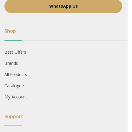
WhatsApp Us
Shop
Best Offers
Brands
All Products
Catalogue
My Account
Support