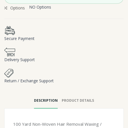
NO Options
Options
Secure Payment
Delivery Support
Return / Exchange Support
DESCRIPTION
PRODUCT DETAILS
100 Yard Non-Woven Hair Removal Waxing /