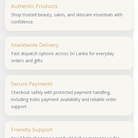
Authentic Products
Shop trusted beauty, salon, and skincare essentials with
confidence.
Islandwide Delivery
Fast dispatch options across Sri Lanka for everyday
orders and gifts.
Secure Payments
Checkout safely with protected payment handling,
including Koko payment availability and reliable order
support.
Friendly Support