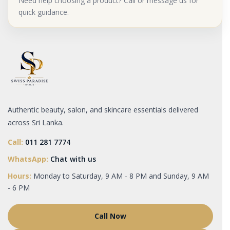
Need help choosing a product? Call or message us for
quick guidance.
Authentic beauty, salon, and skincare essentials delivered
across Sri Lanka.
Call:
011 281 7774
WhatsApp:
Chat with us
Hours:
Monday to Saturday, 9 AM - 8 PM and Sunday, 9 AM
- 6 PM
Call Now