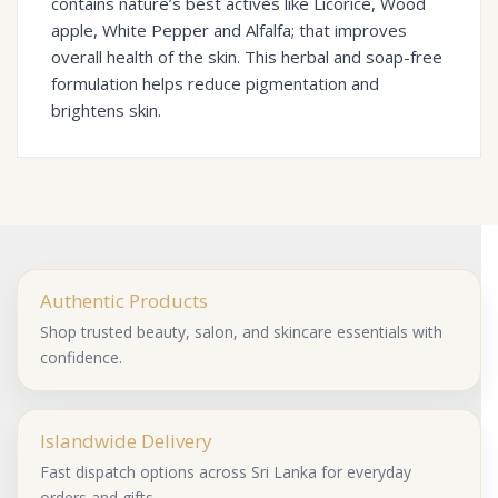
contains nature’s best actives like Licorice, Wood
apple, White Pepper and Alfalfa; that improves
overall health of the skin. This herbal and soap-free
formulation helps reduce pigmentation and
brightens skin.
Authentic Products
Shop trusted beauty, salon, and skincare essentials with
confidence.
Islandwide Delivery
Fast dispatch options across Sri Lanka for everyday
orders and gifts.