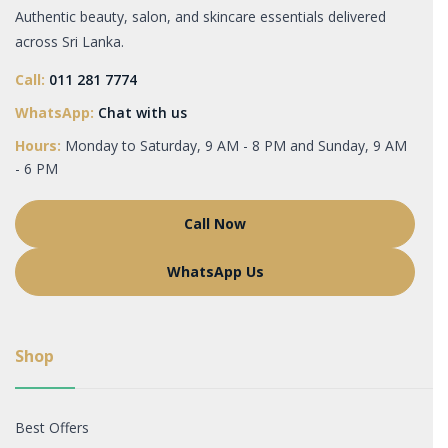
Authentic beauty, salon, and skincare essentials delivered
across Sri Lanka.
Call:
011 281 7774
WhatsApp:
Chat with us
Hours:
Monday to Saturday, 9 AM - 8 PM and Sunday, 9 AM
- 6 PM
Call Now
WhatsApp Us
Shop
Best Offers