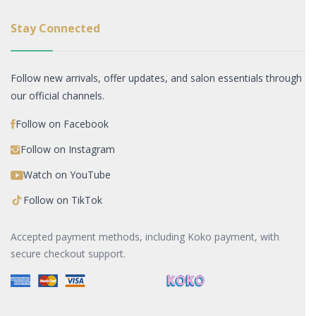
Stay Connected
Follow new arrivals, offer updates, and salon essentials through
our official channels.
Follow on Facebook
Follow on Instagram
Watch on YouTube
Follow on TikTok
Accepted payment methods, including Koko payment, with
secure checkout support.