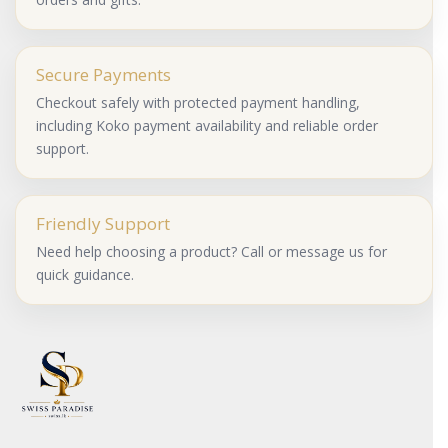
Secure Payments
Checkout safely with protected payment handling,
including Koko payment availability and reliable order
support.
Friendly Support
Need help choosing a product? Call or message us for
quick guidance.