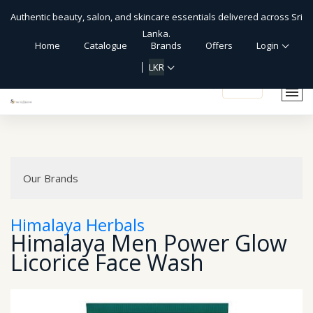
Authentic beauty, salon, and skincare essentials delivered across Sri
Lanka.
Home
Catalogue
Brands
Offers
Login
LKR
shopping_cart
Our Brands
Himalaya Herbals
Himalaya Men Power Glow
Licorice Face Wash