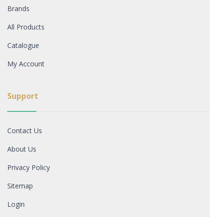
Brands
All Products
Catalogue
My Account
Support
Contact Us
About Us
Privacy Policy
Sitemap
Login