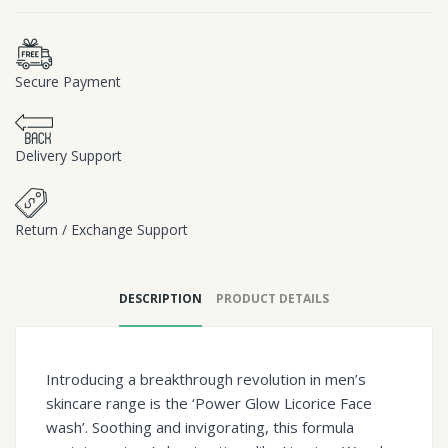
Secure Payment
Delivery Support
Return / Exchange Support
DESCRIPTION
PRODUCT DETAILS
Introducing a breakthrough revolution in men’s
skincare range is the ‘Power Glow Licorice Face
wash’. Soothing and invigorating, this formula