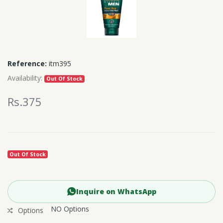
Reference:
itm395
Availability:
Out Of Stock
Rs.375
Out Of Stock
Inquire on WhatsApp
NO Options
Options