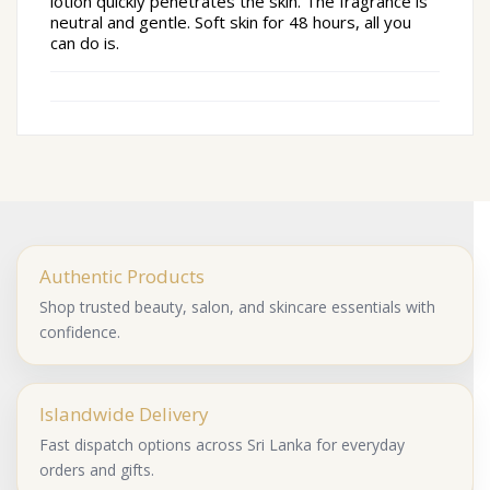
lotion quickly penetrates the skin.
The fragrance is
neutral and gentle.
Soft skin for 48 hours, all you
can do is.
Authentic Products
Shop trusted beauty, salon, and skincare essentials with
confidence.
Islandwide Delivery
Fast dispatch options across Sri Lanka for everyday
orders and gifts.