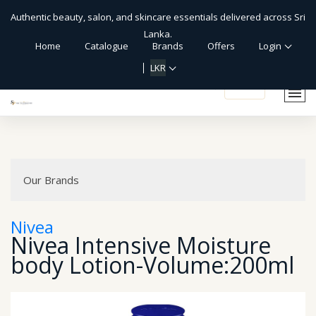
Authentic beauty, salon, and skincare essentials delivered across Sri
Lanka.
Home
Catalogue
Brands
Offers
Login
LKR
shopping_cart
Our Brands
Nivea
Nivea Intensive Moisture
body Lotion-Volume:200ml