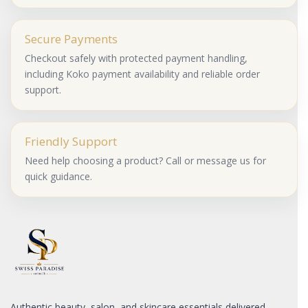
Secure Payments
Checkout safely with protected payment handling,
including Koko payment availability and reliable order
support.
Friendly Support
Need help choosing a product? Call or message us for
quick guidance.
Authentic beauty, salon, and skincare essentials delivered