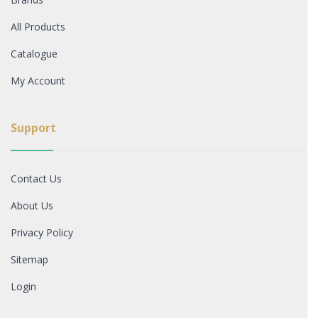
All Products
Catalogue
My Account
Support
Contact Us
About Us
Privacy Policy
Sitemap
Login