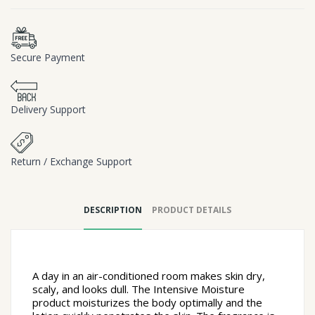
Secure Payment
Delivery Support
Return / Exchange Support
DESCRIPTION
PRODUCT DETAILS
A day in an air-conditioned room makes skin dry,
scaly, and looks dull.
The Intensive Moisture
product moisturizes the body optimally and the