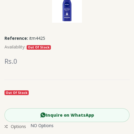
Reference:
itm4425
Availability:
Out Of Stock
Rs.0
Out Of Stock
Inquire on WhatsApp
NO Options
Options