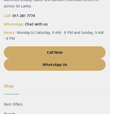
across Sri Lanka.
Call:
011 281 7774
WhatsApp:
Chat with us
Hours:
Monday to Saturday, 9 AM - 8 PM and Sunday, 9 AM
- 6 PM
Call Now
WhatsApp Us
Shop
Best Offers
Brands