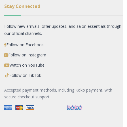
Stay Connected
Follow new arrivals, offer updates, and salon essentials through
our official channels.
Follow on Facebook
Follow on Instagram
Watch on YouTube
Follow on TikTok
Accepted payment methods, including Koko payment, with
secure checkout support.