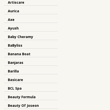
Artiscare
Aurica
Axe
Ayush
Baby Cheramy
BaByliss
Banana Boat
Banjaras
Barilla
Basicare
BCL Spa
Beauty Formula
Beauty Of Joseon