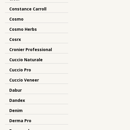
Constance Carroll
Cosmo
Cosmo Herbs
Cosrx
Cronier Professional
Cuccio Naturale
Cuccio Pro
Cuccio Veneer
Dabur
Dandex
Denim
Derma Pro