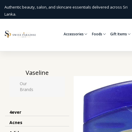
Authentic beauty, salon, and skincare essentials delivered across Sri
Lanka.
Accessories
Foods
Gift Items
Vaseline
Our
Brands
4ever
Acnes