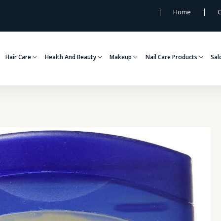
Home
C
Hair Care
Health And Beauty
Makeup
Nail Care Products
Sal