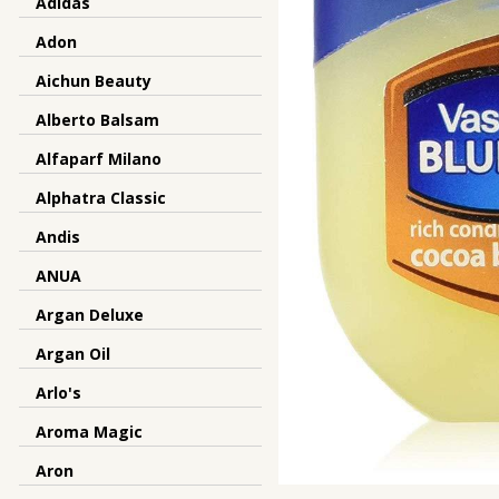
Adidas
Adon
Aichun Beauty
Alberto Balsam
Alfaparf Milano
Alphatra Classic
Andis
ANUA
Argan Deluxe
Argan Oil
Arlo's
Aroma Magic
Aron