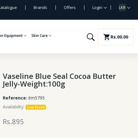
atalogue
Brands
Offers
Login
LKR
on Equipment
Skin Care
shopping_cart
Rs.00.00
Vaseline Blue Seal Cocoa Butter
Jelly-Weight:100g
Reference:
itm5795
Availability:
Low Stock
Rs.895