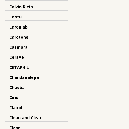
Calvin Klein
Cantu
Caronlab
Carotone
Casmara
CeraVe
CETAPHIL
Chandanalepa
Chaoba
Cirio
Clairol
Clean and Clear
Clear