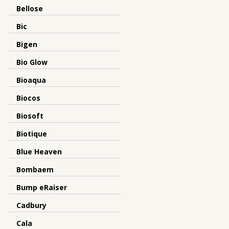
Bellose
Bic
Bigen
Bio Glow
Bioaqua
Biocos
Biosoft
Biotique
Blue Heaven
Bombaem
Bump eRaiser
Cadbury
Cala