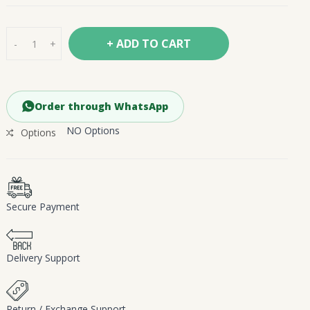
+ ADD TO CART
-
+
Order through WhatsApp
NO Options
Options
Secure Payment
Delivery Support
Return / Exchange Support