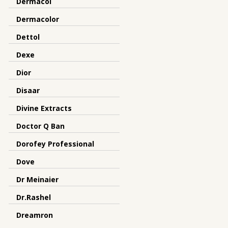
Dermacol
Dermacolor
Dettol
Dexe
Dior
Disaar
Divine Extracts
Doctor Q Ban
Dorofey Professional
Dove
Dr Meinaier
Dr.Rashel
Dreamron