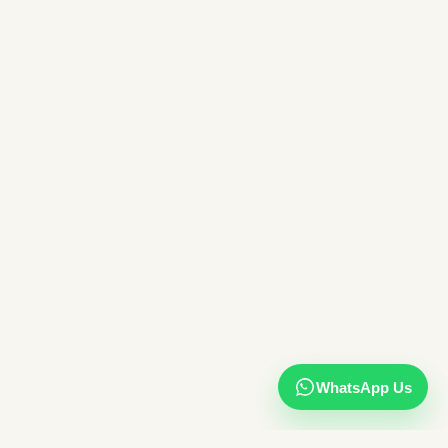
WhatsApp Us