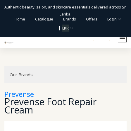
Authentic beauty, salon, and skincare essentials delivered across Sri
Lanka.
Home
Catalogue
Brands
Offers
Login
LKR
shopping_cart
Our Brands
Prevense
Prevense Foot Repair
Cream