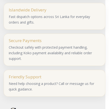
Islandwide Delivery
Fast dispatch options across Sri Lanka for everyday
orders and gifts.
Secure Payments
Checkout safely with protected payment handling,
including Koko payment availability and reliable order
support.
Friendly Support
Need help choosing a product? Call or message us for
quick guidance.