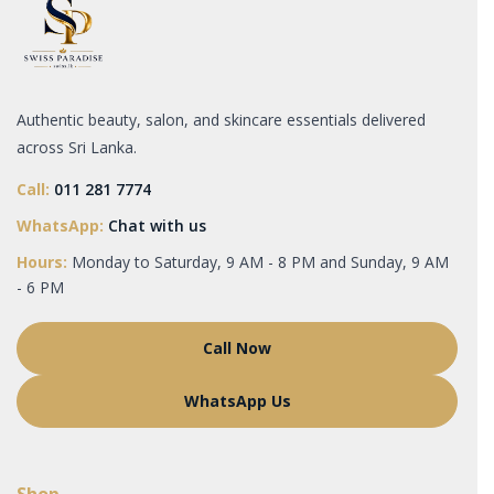
Authentic beauty, salon, and skincare essentials delivered
across Sri Lanka.
Call:
011 281 7774
WhatsApp:
Chat with us
Hours:
Monday to Saturday, 9 AM - 8 PM and Sunday, 9 AM
- 6 PM
Call Now
WhatsApp Us