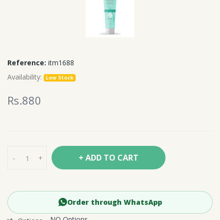
Reference:
itm1688
Availability:
Low Stock
Rs.880
+ ADD TO CART
-
+
Order through WhatsApp
NO Options