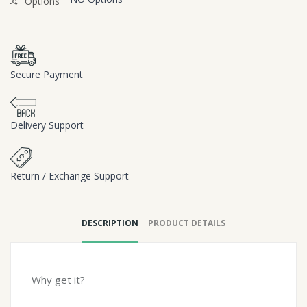
Options
Secure Payment
Delivery Support
Return / Exchange Support
DESCRIPTION
PRODUCT DETAILS
Why get it?