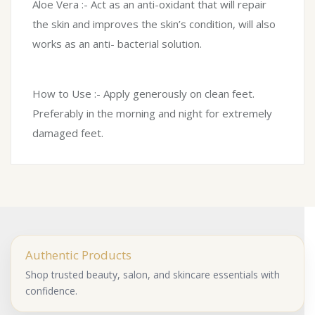
Aloe Vera :- Act as an anti-oxidant that will repair
the skin and improves the skin’s condition, will also
works as an anti- bacterial solution.
How to Use :- Apply generously on clean feet.
Preferably in the morning and night for extremely
damaged feet.
Authentic Products
Shop trusted beauty, salon, and skincare essentials with
confidence.