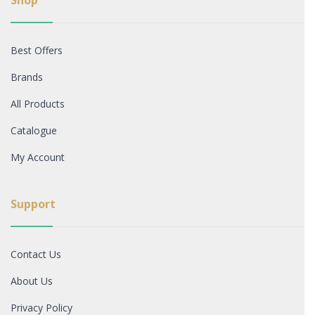
Shop
Best Offers
Brands
All Products
Catalogue
My Account
Support
Contact Us
About Us
Privacy Policy