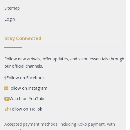
Sitemap
Login
Stay Connected
Follow new arrivals, offer updates, and salon essentials through
our official channels.
Follow on Facebook
Follow on Instagram
Watch on YouTube
Follow on TikTok
Accepted payment methods, including Koko payment, with