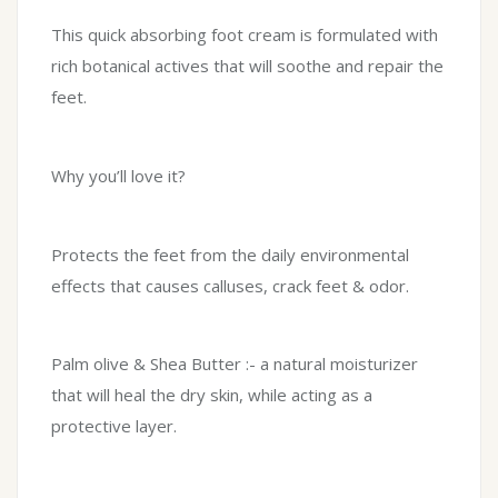
This quick absorbing foot cream is formulated with
rich botanical actives that will soothe and repair the
feet.
Why you’ll love it?
Protects the feet from the daily environmental
effects that causes calluses, crack feet & odor.
Palm olive & Shea Butter :- a natural moisturizer
that will heal the dry skin, while acting as a
protective layer.