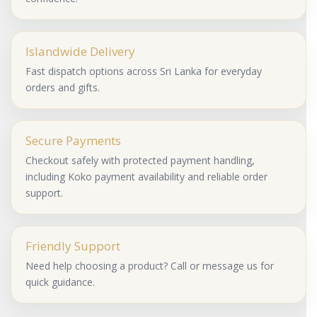
Islandwide Delivery
Fast dispatch options across Sri Lanka for everyday
orders and gifts.
Secure Payments
Checkout safely with protected payment handling,
including Koko payment availability and reliable order
support.
Friendly Support
Need help choosing a product? Call or message us for
quick guidance.