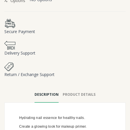
Options
Secure Payment
Delivery Support
Return / Exchange Support
DESCRIPTION
PRODUCT DETAILS
Hydrating nail essence for healthy nails.
Create a glowing look for makeup primer.