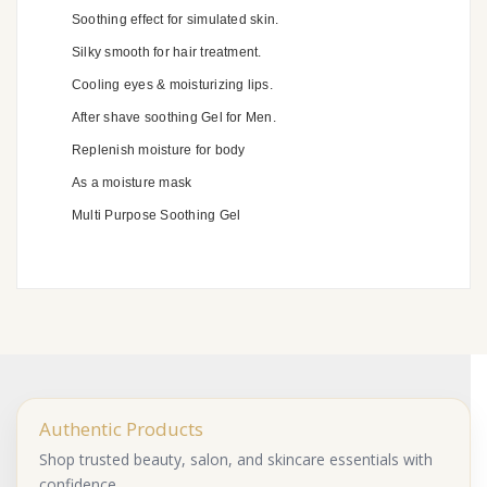
Soothing effect for simulated skin.
Silky smooth for hair treatment.
Cooling eyes & moisturizing lips.
After shave soothing Gel for Men.
Replenish moisture for body
As a moisture mask
Multi Purpose Soothing Gel
Authentic Products
Shop trusted beauty, salon, and skincare essentials with
confidence.