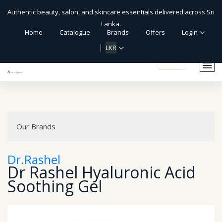
Authentic beauty, salon, and skincare essentials delivered across Sri
Lanka.
Home
Catalogue
Brands
Offers
Login
LKR
shopping_cart
Our Brands
Dr.Rashel
Dr Rashel Hyaluronic Acid
Soothing Gel