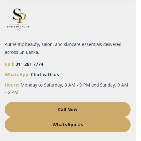
Authentic beauty, salon, and skincare essentials delivered
across Sri Lanka.
Call:
011 281 7774
WhatsApp:
Chat with us
Hours:
Monday to Saturday, 9 AM - 8 PM and Sunday, 9 AM
- 6 PM
Call Now
WhatsApp Us