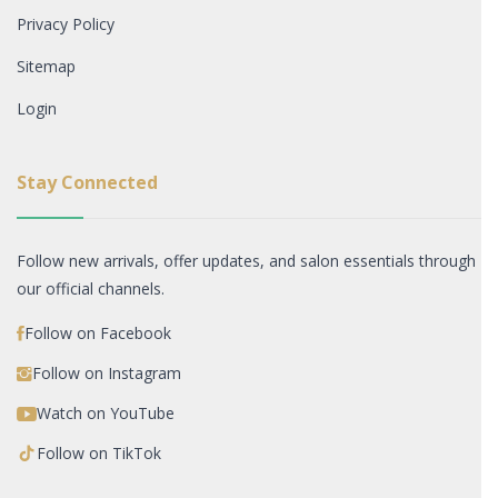
Privacy Policy
Sitemap
Login
Stay Connected
Follow new arrivals, offer updates, and salon essentials through
our official channels.
Follow on Facebook
Follow on Instagram
Watch on YouTube
Follow on TikTok