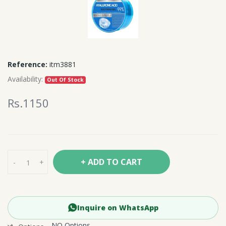
Reference:
itm3881
Availability:
Out Of Stock
Rs.1150
+ ADD TO CART
-
+
Inquire on WhatsApp
NO Options