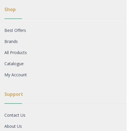
Shop
Best Offers
Brands
All Products
Catalogue
My Account
Support
Contact Us
About Us