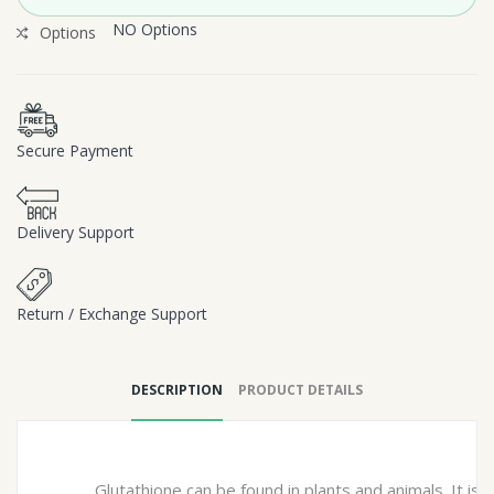
NO Options
Options
Secure Payment
Delivery Support
Return / Exchange Support
DESCRIPTION
PRODUCT DETAILS
Glutathione can be found in plants and animals. It is