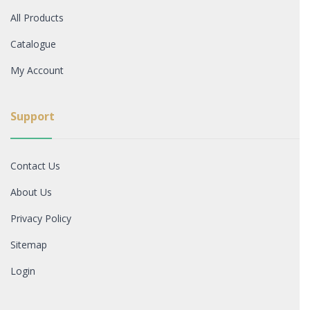
All Products
Catalogue
My Account
Support
Contact Us
About Us
Privacy Policy
Sitemap
Login