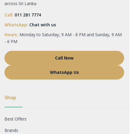
across Sri Lanka.
Call:
011 281 7774
WhatsApp:
Chat with us
Hours:
Monday to Saturday, 9 AM - 8 PM and Sunday, 9 AM
- 6 PM
Call Now
WhatsApp Us
Shop
Best Offers
Brands