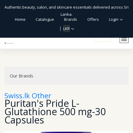
Authentic beauty, salon, and skincare essentials delivered across Sri
Lanka.
Home
Catalogue
Brands
Offers
Login
LKR
shopping_cart
Our Brands
Swiss.lk Other
Puritan's Pride L-
Glutathione 500 mg-30
Capsules