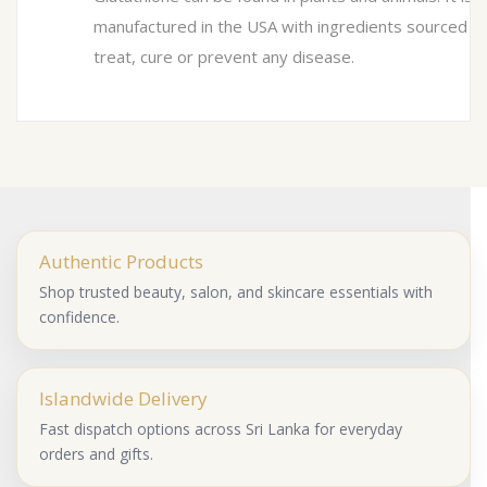
manufactured in the USA with ingredients sourced f
treat, cure or prevent any disease.
Authentic Products
Shop trusted beauty, salon, and skincare essentials with
confidence.
Islandwide Delivery
Fast dispatch options across Sri Lanka for everyday
orders and gifts.