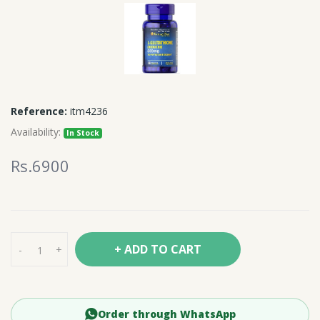
Reference:
itm4236
Availability:
In Stock
Rs.6900
+ ADD TO CART
-
+
Order through WhatsApp