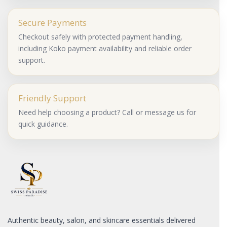
Secure Payments
Checkout safely with protected payment handling,
including Koko payment availability and reliable order
support.
Friendly Support
Need help choosing a product? Call or message us for
quick guidance.
Authentic beauty, salon, and skincare essentials delivered