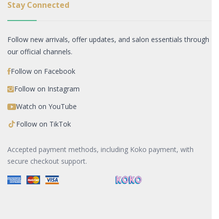
Stay Connected
Follow new arrivals, offer updates, and salon essentials through
our official channels.
Follow on Facebook
Follow on Instagram
Watch on YouTube
Follow on TikTok
Accepted payment methods, including Koko payment, with
secure checkout support.