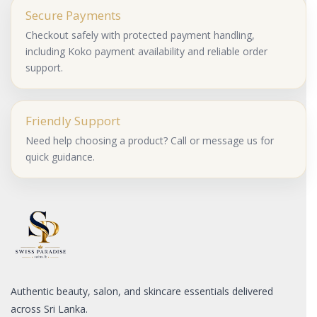
Secure Payments
Checkout safely with protected payment handling,
including Koko payment availability and reliable order
support.
Friendly Support
Need help choosing a product? Call or message us for
quick guidance.
Authentic beauty, salon, and skincare essentials delivered
across Sri Lanka.