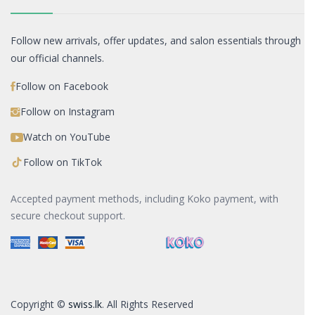
Follow new arrivals, offer updates, and salon essentials through
our official channels.
Follow on Facebook
Follow on Instagram
Watch on YouTube
Follow on TikTok
Accepted payment methods, including Koko payment, with
secure checkout support.
Copyright ©
swiss.lk
. All Rights Reserved