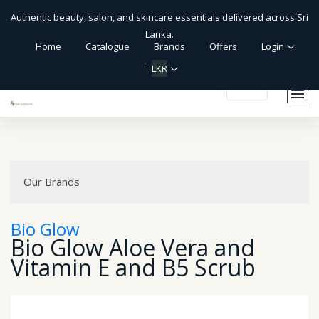
Authentic beauty, salon, and skincare essentials delivered across Sri
Lanka.
Home
Catalogue
Brands
Offers
Login
LKR
shopping_cart
Our Brands
Bio Glow
Bio Glow Aloe Vera and
Vitamin E and B5 Scrub