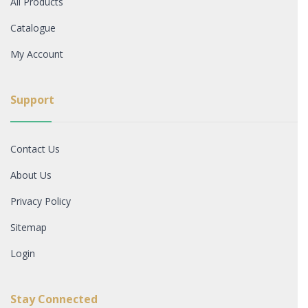
All Products
Catalogue
My Account
Support
Contact Us
About Us
Privacy Policy
Sitemap
Login
Stay Connected