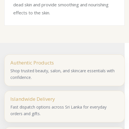
dead skin and provide smoothing and nourishing
effects to the skin.
Authentic Products
Shop trusted beauty, salon, and skincare essentials with
confidence.
Islandwide Delivery
Fast dispatch options across Sri Lanka for everyday
orders and gifts.