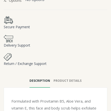
Options
Secure Payment
Delivery Support
Return / Exchange Support
DESCRIPTION
PRODUCT DETAILS
Formulated with Provitamin B5, Aloe Vera, and
vitamin E, this face and body scrub helps exfoliate