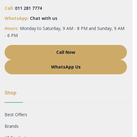
Call:
011 281 7774
WhatsApp:
Chat with us
Hours:
Monday to Saturday, 9 AM - 8 PM and Sunday, 9 AM
- 6 PM
Call Now
WhatsApp Us
Shop
Best Offers
Brands