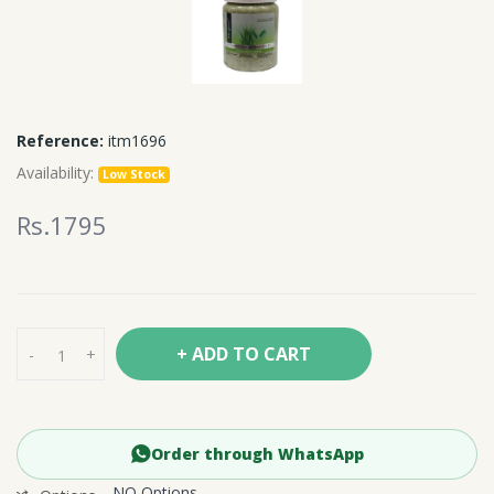
Reference:
itm1696
Availability:
Low Stock
Rs.1795
+ ADD TO CART
-
+
Order through WhatsApp
NO Options